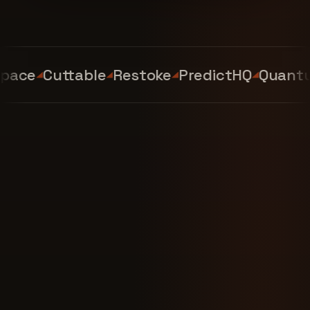
ace
Cuttable
Restoke
PredictHQ
Quantum 