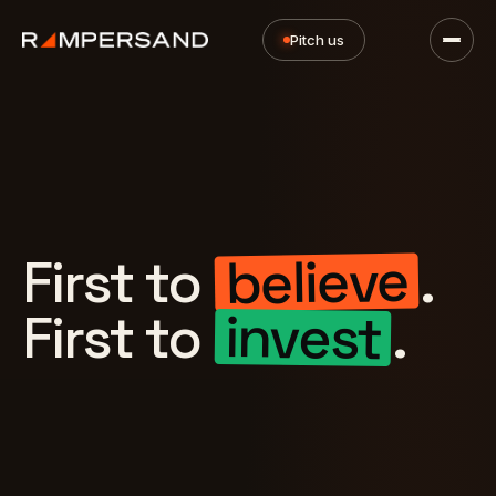
Pitch us
believe
First to
.
invest
First to
.