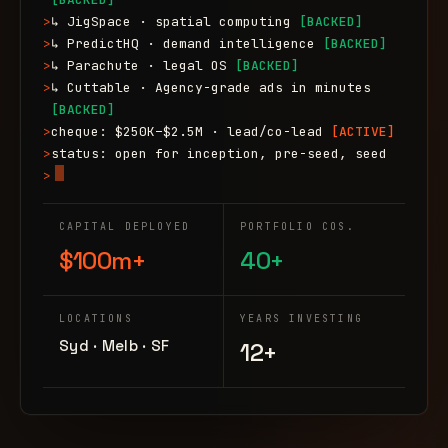
>
↳ JigSpace · spatial computing
[BACKED]
>
↳ PredictHQ · demand intelligence
[BACKED]
>
↳ Parachute · legal OS
[BACKED]
>
↳ Cuttable · Agency-grade ads in minutes
[BACKED]
>
cheque: $250K–$2.5M · lead/co-lead
[ACTIVE]
>
status: open for inception, pre-seed, seed
>
CAPITAL DEPLOYED
PORTFOLIO COS.
$100m+
40+
LOCATIONS
YEARS INVESTING
Syd · Melb · SF
12+