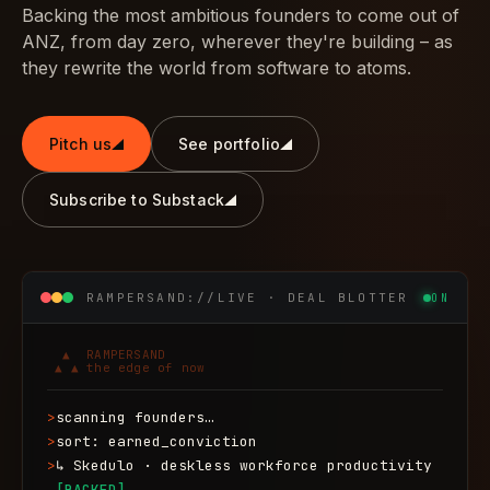
Backing the most ambitious founders to come out of
ANZ, from day zero, wherever they're building – as
they rewrite the world from software to atoms.
Pitch us
See portfolio
Subscribe to Substack
RAMPERSAND://LIVE · DEAL BLOTTER
ON
  ▲  RAMPERSAND

 ▲ ▲ the edge of now
>
scanning founders…
>
sort: earned_conviction
>
↳ Skedulo · deskless workforce productivity
[BACKED]