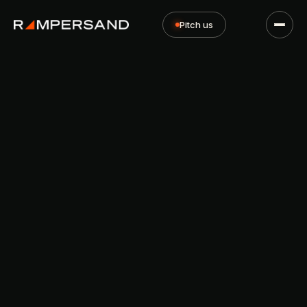
Pitch us