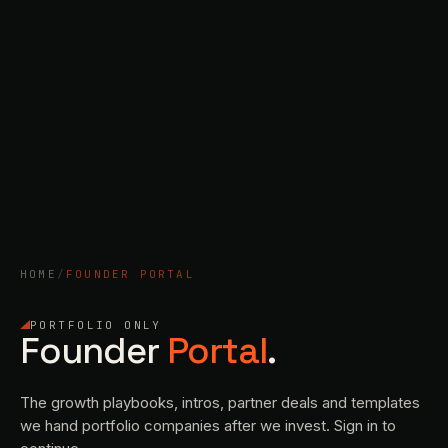
HOME
/
FOUNDER PORTAL
PORTFOLIO ONLY
Founder
Portal
.
The growth playbooks, intros, partner deals and templates
we hand portfolio companies after we invest. Sign in to