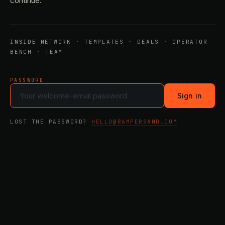
continue.
INSIDE
NETWORK · TEMPLATES · DEALS · OPERATOR
BENCH · TEAM
PASSWORD
Sign in
LOST THE PASSWORD?
HELLO@RAMPERSAND.COM