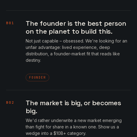
The founder is the best person
B01
on the planet to build this.
Not just capable – obsessed. We're looking for an
unfair advantage: lived experience, deep
distribution, a founder-market fit that reads like
destiny.
FOUNDER
The market is big, or becomes
B02
big.
We'd rather underwrite a new market emerging
than fight for share in a known one. Show us a
wedge into a $10B+ category.