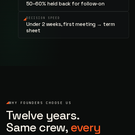
50–60% held back for follow-on
DECISION SPEED
Under 2 weeks, first meeting → term
sheet
WHY FOUNDERS CHOOSE US
Twelve years.
Same crew,
every