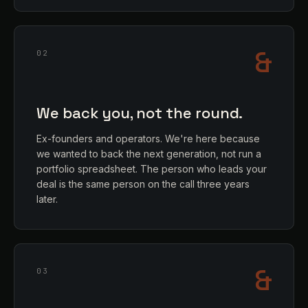
&
02
We back you, not the round.
Ex-founders and operators. We're here because
we wanted to back the next generation, not run a
portfolio spreadsheet. The person who leads your
deal is the same person on the call three years
later.
&
03