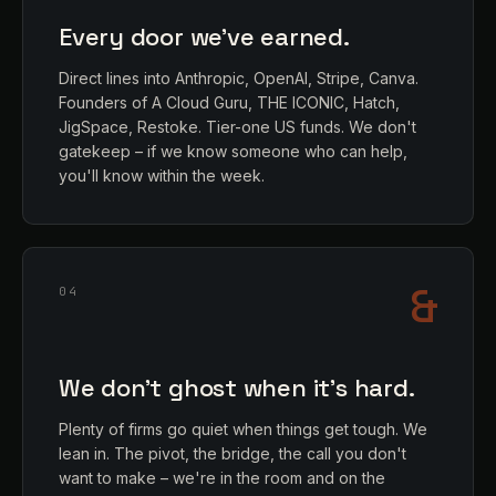
Every door we've earned.
Direct lines into Anthropic, OpenAI, Stripe, Canva.
Founders of A Cloud Guru, THE ICONIC, Hatch,
JigSpace, Restoke. Tier-one US funds. We don't
gatekeep – if we know someone who can help,
you'll know within the week.
&
04
We don't ghost when it's hard.
Plenty of firms go quiet when things get tough. We
lean in. The pivot, the bridge, the call you don't
want to make – we're in the room and on the