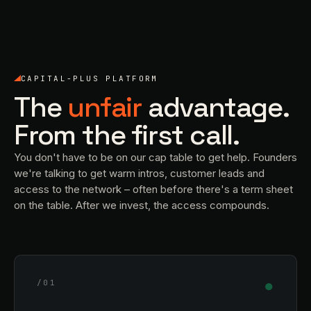
CAPITAL-PLUS PLATFORM
The
unfair
advantage.
From the first call.
You don't have to be on our cap table to get help. Founders
we're talking to get warm intros, customer leads and
access to the network – often before there's a term sheet
on the table. After we invest, the access compounds.
●
/01