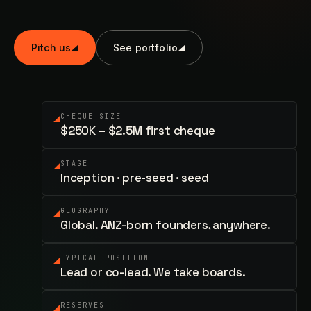
Pitch us
See portfolio
CHEQUE SIZE
$250K – $2.5M first cheque
STAGE
Inception · pre-seed · seed
GEOGRAPHY
Global. ANZ-born founders, anywhere.
TYPICAL POSITION
Lead or co-lead. We take boards.
RESERVES