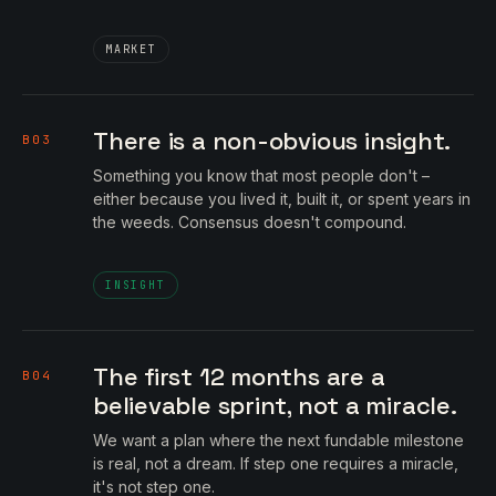
MARKET
There is a non-obvious insight.
B03
Something you know that most people don't –
either because you lived it, built it, or spent years in
the weeds. Consensus doesn't compound.
INSIGHT
The first 12 months are a
B04
believable sprint, not a miracle.
We want a plan where the next fundable milestone
is real, not a dream. If step one requires a miracle,
it's not step one.