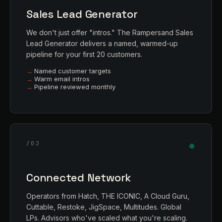
Sales Lead Generator
We don't just offer "intros." The Rampersand Sales
Lead Generator delivers a named, warmed-up
pipeline for your first 20 customers.
Named customer targets
Warm email intros
Pipeline reviewed monthly
●
/02
Connected Network
Operators from Hatch, THE ICONIC, A Cloud Guru,
Cuttable, Restoke, JigSpace, Multitudes. Global
LPs. Advisors who've scaled what you're scaling.