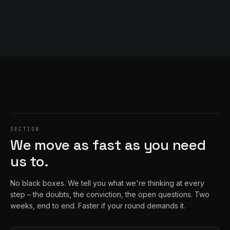
SECTION
We move as fast as you need
us to.
No black boxes. We tell you what we're thinking at every
step – the doubts, the conviction, the open questions. Two
weeks, end to end. Faster if your round demands it.