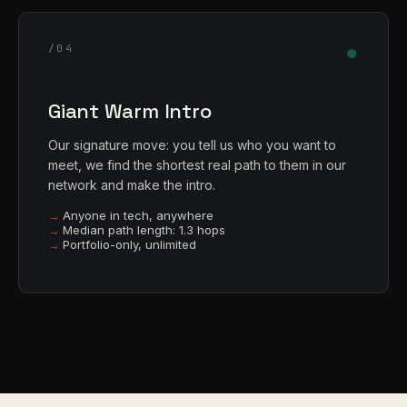
●
/04
Giant Warm Intro
Our signature move: you tell us who you want to
meet, we find the shortest real path to them in our
network and make the intro.
Anyone in tech, anywhere
Median path length: 1.3 hops
Portfolio-only, unlimited