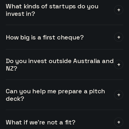
What kinds of startups do you
+
invest in?
How big is a first cheque?
+
Do you invest outside Australia and
+
NZ?
Can you help me prepare a pitch
+
deck?
What if we're not a fit?
+