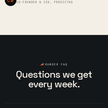
CB
CO-FOUNDER & CEO, PREDICTHQ
FOUNDER FAQ
Questions we get
every week.