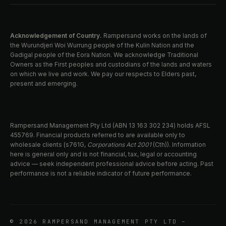
Acknowledgement of Country.
Rampersand works on the lands of
the Wurundjeri Woi Wurrung people of the Kulin Nation and the
Gadigal people of the Eora Nation. We acknowledge Traditional
Owners as the First peoples and custodians of the lands and waters
on which we live and work. We pay our respects to Elders past,
present and emerging.
Rampersand Management Pty Ltd (ABN 13 163 302 234) holds AFSL
455769. Financial products referred to are available only to
wholesale clients (s761G,
Corporations Act 2001
(Cth)). Information
here is general only and is not financial, tax, legal or accounting
advice — seek independent professional advice before acting. Past
performance is not a reliable indicator of future performance.
© 2026 RAMPERSAND MANAGEMENT PTY LTD –