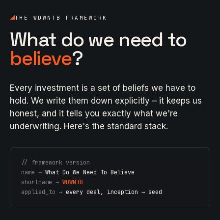
THE WDWNTB FRAMEWORK
What do we need to
believe
?
Every investment is a set of beliefs we have to
hold. We write them down explicitly – it keeps us
honest, and it tells you exactly what we're
underwriting. Here's the standard stack.
// framework version
name →
What Do We Need To Believe
shortname →
WDWNTB
applied_to →
every deal, inception → seed