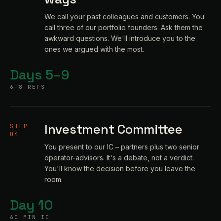
We call your past colleagues and customers. You
call three of our portfolio founders. Ask them the
awkward questions. We'll introduce you to the
ones we argued with the most.
Days 5–9
6–8 REFS
Investment Committee
STEP
04
You present to our IC – partners plus two senior
operator-advisors. It's a debate, not a verdict.
You'll know the decision before you leave the
room.
Day 10
60 MIN IC