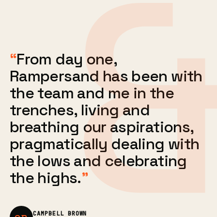
From day one,
Rampersand has been with
the team and me in the
trenches, living and
breathing our aspirations,
pragmatically dealing with
the lows and celebrating
the highs.
CAMPBELL BROWN