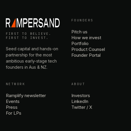
FOUNDERS
Pitch us
FIRST TO BELIEVE.
How we invest
FIRST TO INVEST.
Portfolio
Seed capital and hands-on
Product Counsel
partnership for the most
Founder Portal
ambitious early-stage tech
founders in Aus & NZ.
NETWORK
ABOUT
Ramplify newsletter
Investors
Events
LinkedIn
Press
Twitter / X
For LPs