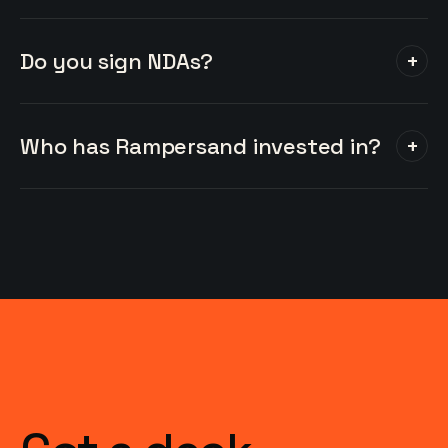
Do you sign NDAs?
+
Who has Rampersand invested in?
+