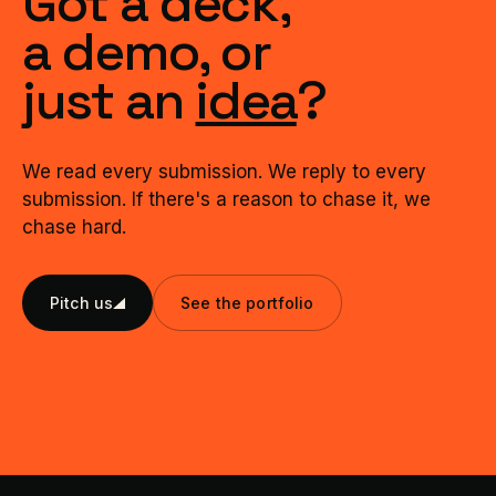
Got a deck,
a demo, or
just an
idea
?
We read every submission. We reply to every
submission. If there's a reason to chase it, we
chase hard.
Pitch us
See the portfolio