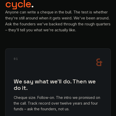
cycle
.
Anyone can write a cheque in the bull. The test is whether
they're still around when it gets weird. We've been around.
Ask the founders we've backed through the rough quarters
– they'll tell you what we're actually like.
&
01
We say what we'll do. Then we
do it.
Cheque size. Follow-on. The intro we promised on
the call. Track record over twelve years and four
funds – ask the founders, not us.