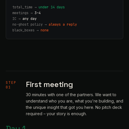
total_time →
under 14 days
meetings →
3–4
IC →
any day
no-ghost policy →
always a reply
black_boxes →
none
First meeting
STEP
01
30 minutes with one of the partners. We want to
understand who you are, what you're building, and
the unique insight that got you here. No pitch deck
required – your story is enough.
Day 1