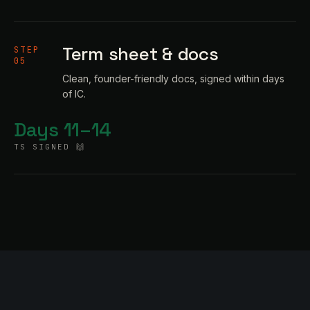
Term sheet & docs
STEP
05
Clean, founder-friendly docs, signed within days
of IC.
Days 11–14
TS SIGNED 🙌