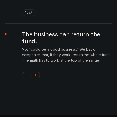
PLAN
The business can return the
B05
fund.
Not "could be a good business." We back
companies that, if they work, return the whole fund.
The math has to work at the top of the range.
RETURN