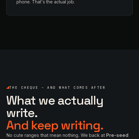
phone. That's the actual job.
THE CHEQUE – AND WHAT COMES AFTER
What we actually
write.
And keep writing.
No cute ranges that mean nothing. We back at
Pre-seed