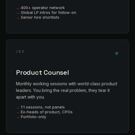
400+ operator network
Global LP intros for follow-on
Senior hire shortlists
●
/03
Product Counsel
Monthly working sessions with world-class product
leaders. You bring the real problem, they tear it
apart with you.
1:1 sessions, not panels
Ex-heads of product, CPOs
Portfolio-only