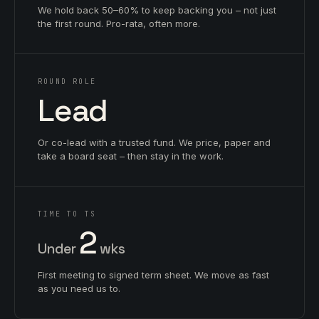
We hold back 50–60% to keep backing you – not just
the first round. Pro-rata, often more.
ROUND ROLE
Lead
Or co-lead with a trusted fund. We price, paper and
take a board seat – then stay in the work.
TIME TO TS
2
Under
wks
First meeting to signed term sheet. We move as fast
as you need us to.