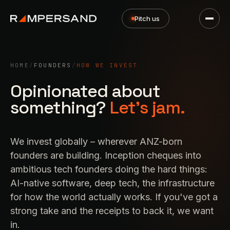
Pitch us
HOME
/
FOUNDERS
/
HOW WE INVEST
Opinionated about
something?
Let's jam.
We invest globally – wherever ANZ-born
founders are building. Inception cheques into
ambitious tech founders doing the hard things:
AI-native software, deep tech, the infrastructure
for how the world actually works. If you've got a
strong take and the receipts to back it,
we want
in
.