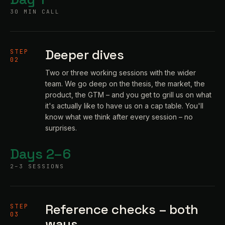
30 MIN CALL
Deeper dives
STEP
02
Two or three working sessions with the wider
team. We go deep on the thesis, the market, the
product, the GTM – and you get to grill us on what
it's actually like to have us on a cap table. You'll
know what we think after every session – no
surprises.
Days 2–6
2–3 SESSIONS
Reference checks – both
STEP
03
ways