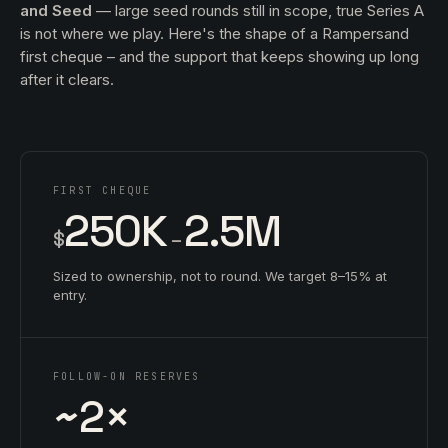
and Seed
— large seed rounds still in scope, true Series A
is not where we play. Here's the shape of a Rampersand
first cheque – and the support that keeps showing up long
after it clears.
FIRST CHEQUE
250K
2.5M
$
–
Sized to ownership, not to round. We target 8–15% at
entry.
FOLLOW-ON RESERVES
~2×