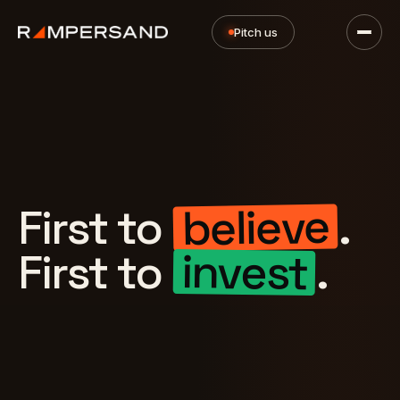
Pitch us
believe
First to
.
invest
First to
.