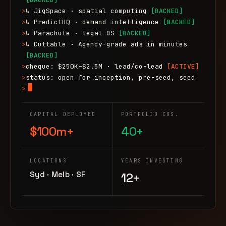
>
↳ JigSpace · spatial computing
[BACKED]
>
↳ PredictHQ · demand intelligence
[BACKED]
>
↳ Parachute · legal OS
[BACKED]
>
↳ Cuttable · Agency-grade ads in minutes
[BACKED]
>
cheque: $250K–$2.5M · lead/co-lead
[ACTIVE]
>
status: open for inception, pre-seed, seed
>
CAPITAL DEPLOYED
PORTFOLIO COS.
$100m+
40+
LOCATIONS
YEARS INVESTING
Syd · Melb · SF
12+