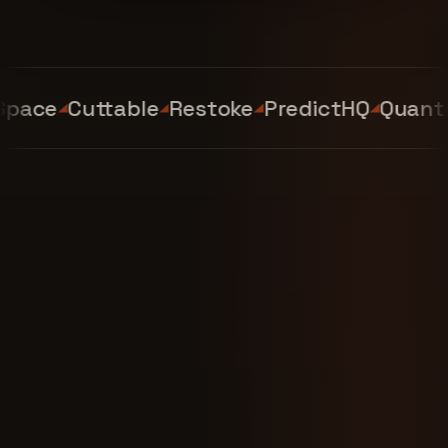
ace
Cuttable
Restoke
PredictHQ
Quantum 