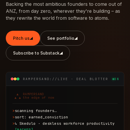
Backing the most ambitious founders to come out of
ANZ, from day zero, wherever they're building – as
they rewrite the world from software to atoms.
Pitch us
See portfolio
Subscribe to Substack
RAMPERSAND://LIVE · DEAL BLOTTER
ON
  ▲  RAMPERSAND

 ▲ ▲ the edge of now
>
scanning founders…
>
sort: earned_conviction
>
↳ Skedulo · deskless workforce productivity
[BACKED]