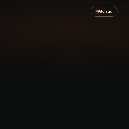
Pitch us