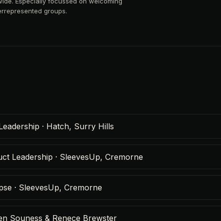
wide. Especially focussed on welcoming
rrepresented groups.
Leadership · Hatch, Surry Hills
duct Leadership · SleevesUp, Cremorne
ypse · SleevesUp, Cremorne
Helen Souness & Renece Brewster