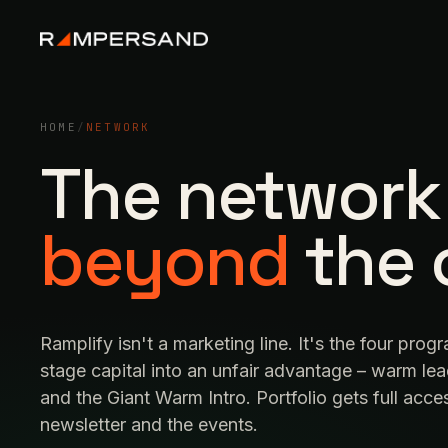
HOME
/
NETWORK
The network
beyond
the 
Ramplify isn't a marketing line. It's the four prog
stage capital into an unfair advantage – warm lea
and the Giant Warm Intro. Portfolio gets full acc
newsletter and the events.