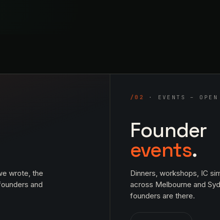
/02
· EVENTS – OPEN
Founder
events
.
e wrote, the
Dinners, workshops, IC sim
 founders and
across Melbourne and Sy
founders are there.