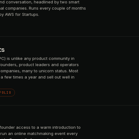
and conversation, headlined by two smart
nal companies. Runs every couple of months
by AWS for Startups.
ts
) is unlike any product community in
 founders, product leaders and operators
companies, many to unicorn status. Most
a few times a year and sell out well in
FOLIO
founder access to a warm introduction to
We run an online matchmaking event every