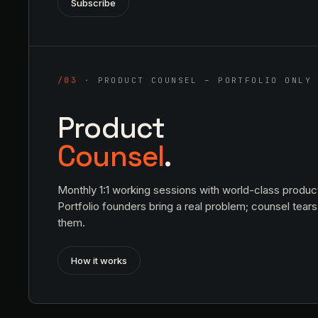
Subscribe
/03
· PRODUCT COUNSEL – PORTFOLIO ONLY
Product
Counsel
.
Monthly 1:1 working sessions with world-class produc
Portfolio founders bring a real problem; counsel tears 
them.
How it works