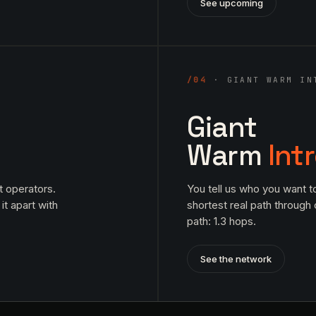
See upcoming
/04
· GIANT WARM IN
Giant
Warm
Int
t operators.
You tell us who you want t
it apart with
shortest real path through
path: 1.3 hops.
See the network