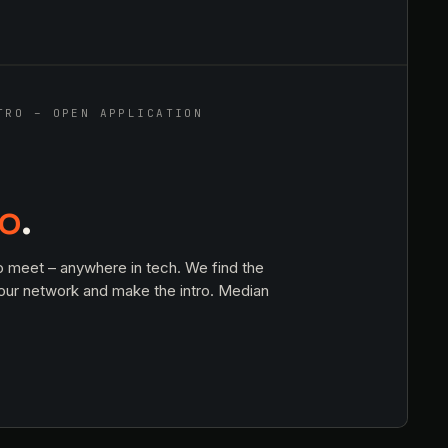
TRO – OPEN APPLICATION
ro
.
o meet – anywhere in tech. We find the
 our network and make the intro. Median