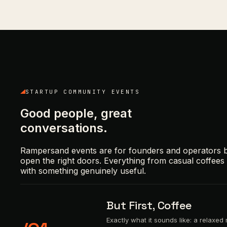
STARTUP COMMUNITY EVENTS
Good people, great
conversations.
Rampersand events are for founders and operators bu
open the right doors. Everything from casual coffee
with something genuinely useful.
But First, Coffee
Exactly what it sounds like: a relaxe