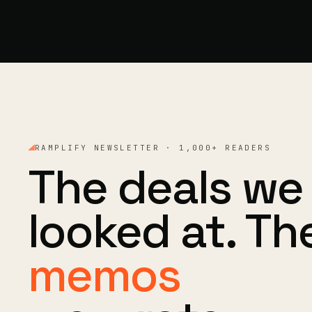
RAMPLIFY NEWSLETTER · 1,000+ READERS
The deals we
looked at. Th
memos