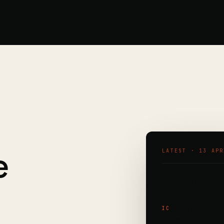
e
LATEST · 13 APR
💫 Ramplif
The Forward-D
IC
avoid turning 