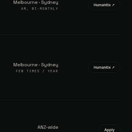
Melbourne · Sydney
Humanitix ↗
AM, BI-MONTHLY
Melbourne · Sydney
Humanitix ↗
FEW TIMES / YEAR
ANZ-wide
Apply