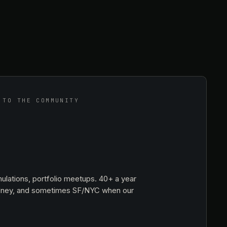
 TO THE COMMUNITY
ulations, portfolio meetups. 40+ a year
dney, and sometimes SF/NYC when our