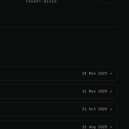
COHORT-BASED
18 Nov 2025 ↗
12 Nov 2025 ↗
21 Oct 2025 ↗
12 Aug 2025 ↗