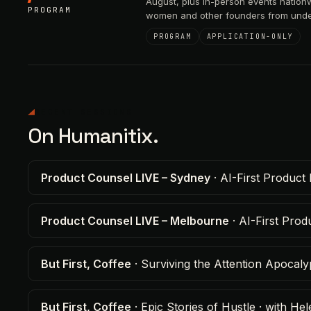
August, plus in-person events nation
PROGRAM
women and other founders from unde
PROGRAM
APPLICATION-ONLY
RECENT SESSIONS
On Humanitix.
Product Counsel LIVE – Sydney
· AI-First Product 
Product Counsel LIVE – Melbourne
· AI-First Pro
But First, Coffee
· Surviving the Attention Apocal
But First, Coffee
· Epic Stories of Hustle · with 