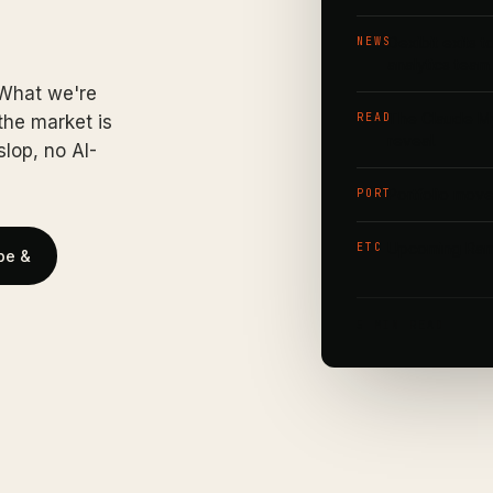
Dexibit exits 
NEWS
analytics team
 What we're
The Claude Myt
READ
he market is
reveal.
lop, no AI-
Portfolio move
PORT
Upcoming Ramp
ETC
be &
5 MIN READ