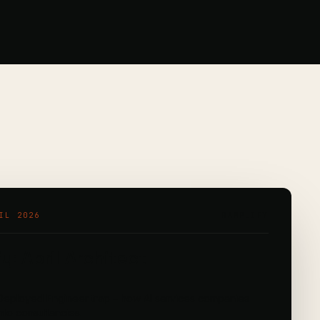
IL 2026
RAMPLIFY
y: April Architect
eployed Engineer trap – how AI services companies
into consultancies.