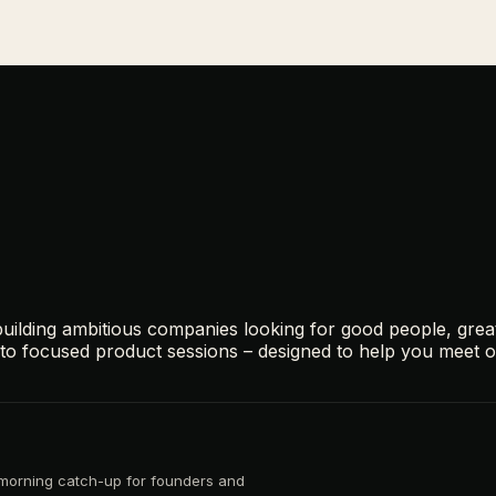
ilding ambitious companies looking for good people, grea
s to focused product sessions – designed to help you meet 
d morning catch-up for founders and