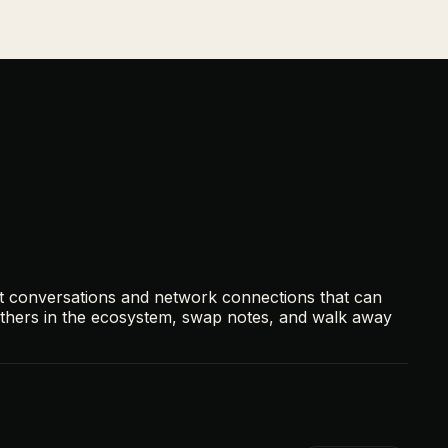
t conversations and network connections that can
others in the ecosystem, swap notes, and walk away