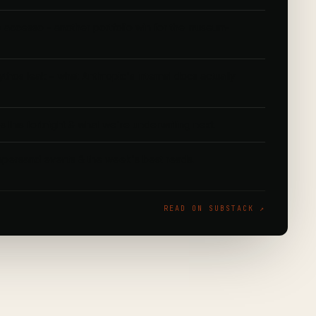
to accesso – another portfolio win for the museum-
.
hos leak – what Anthropic's internal docs actually
s this fortnight & what we're underwriting next.
ersand events & the week's best reads.
READ ON SUBSTACK ↗