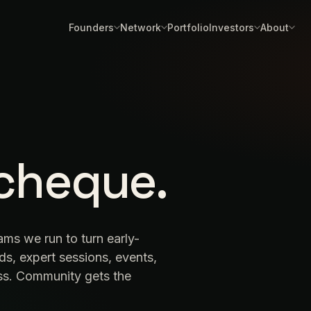
Founders
Network
Portfolio
Investors
About
cheque.
rams we run to turn early-
ds, expert sessions, events,
ess. Community gets the