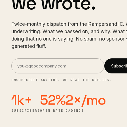
we wrote.
Twice-monthly dispatch from the Rampersand IC.
underwriting. What we passed on, and why. What t
doing that no one is saying. No spam, no sponsor-s
generated fluff.
Subscri
UNSUBSCRIBE ANYTIME. WE READ THE REPLIES.
1k+
52%
2×/mo
SUBSCRIBERS
OPEN RATE
CADENCE