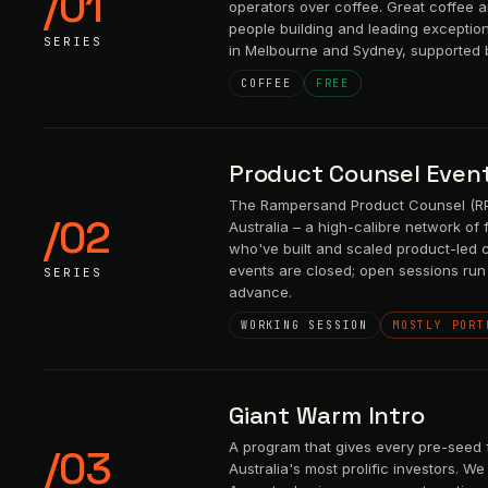
/01
operators over coffee. Great coffee 
people building and leading exceptio
SERIES
in Melbourne and Sydney, supported 
COFFEE
FREE
Product Counsel Even
The Rampersand Product Counsel (RPC
/02
Australia – a high-calibre network of
who've built and scaled product-led 
events are closed; open sessions run 
SERIES
advance.
WORKING SESSION
MOSTLY PORT
Giant Warm Intro
A program that gives every pre-seed 
/03
Australia's most prolific investors. 