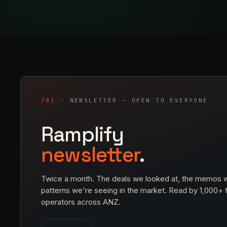
/01
· NEWSLETTER – OPEN TO EVERYONE
Ramplify
newsletter
.
Twice a month. The deals we looked at, the memos w
patterns we're seeing in the market. Read by 1,000+
operators across ANZ.