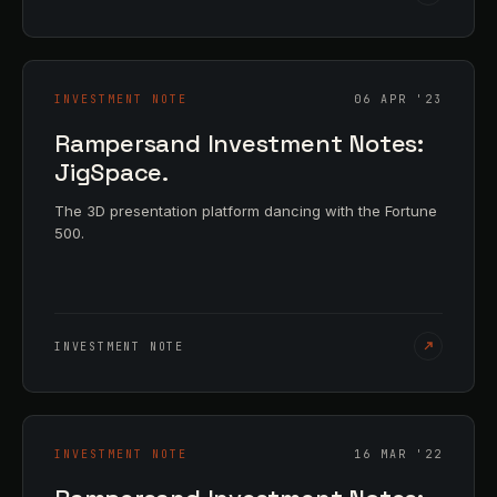
INVESTMENT NOTE
06 APR '23
Rampersand Investment Notes:
JigSpace.
The 3D presentation platform dancing with the Fortune
500.
INVESTMENT NOTE
INVESTMENT NOTE
16 MAR '22