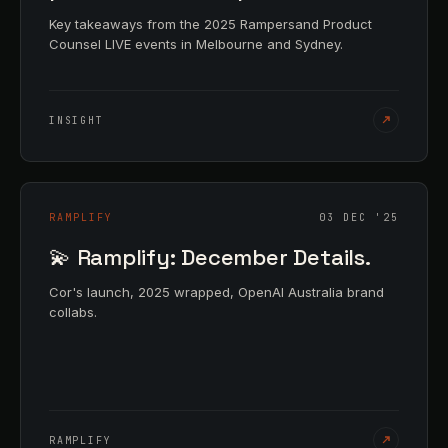
Key takeaways from the 2025 Rampersand Product
Counsel LIVE events in Melbourne and Sydney.
INSIGHT
RAMPLIFY
03 DEC '25
💫 Ramplify: December Details.
Cor's launch, 2025 wrapped, OpenAI Australia brand
collabs.
RAMPLIFY