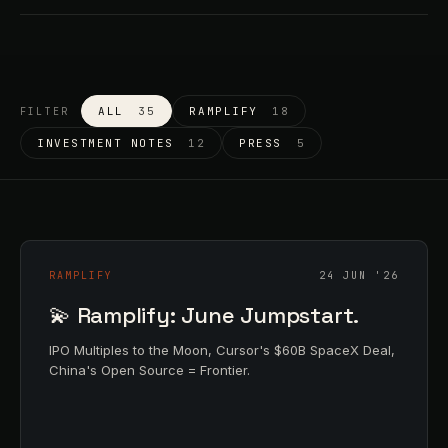
ALL
35
RAMPLIFY
18
FILTER
INVESTMENT NOTES
12
PRESS
5
RAMPLIFY
24 JUN '26
💫 Ramplify: June Jumpstart.
IPO Multiples to the Moon, Cursor's $60B SpaceX Deal,
China's Open Source = Frontier.