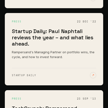
PRESS
22 DEC '22
Startup Daily: Paul Naphtali
reviews the year – and what lies
ahead.
Rampersand's Managing Partner on portfolio wins, the
cycle, and how to invest forward.
STARTUP DAILY
PRESS
23 SEP '13