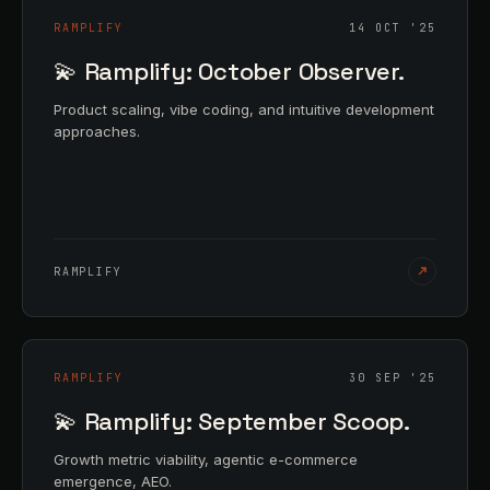
RAMPLIFY
14 OCT '25
💫 Ramplify: October Observer.
Product scaling, vibe coding, and intuitive development
approaches.
RAMPLIFY
RAMPLIFY
30 SEP '25
💫 Ramplify: September Scoop.
Growth metric viability, agentic e-commerce
emergence, AEO.