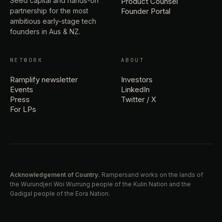
Seed capital and hands-on
Product Counsel
partnership for the most
Founder Portal
ambitious early-stage tech
founders in Aus & NZ.
NETWORK
ABOUT
Ramplify newsletter
Investors
Events
LinkedIn
Press
Twitter / X
For LPs
Acknowledgement of Country.
Rampersand works on the lands of
the Wurundjeri Woi Wurrung people of the Kulin Nation and the
Gadigal people of the Eora Nation.