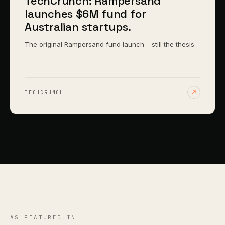
TechCrunch: Rampersand
launches $6M fund for
Australian startups.
The original Rampersand fund launch – still the thesis.
TECHCRUNCH
AS FEATURED IN