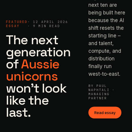
next ten are
being built here
because the AI
FEATURED
· 12 APRIL 2026
ESSAY
· 9 MIN READ
shift resets the
The next
starting line –
and talent,
generation
compute, and
of
Aussie
distribution
finally run
unicorns
west-to-east.
won't look
BY PAUL
NAPHTALI ·
like the
MANAGING
PARTNER
last.
Read essay