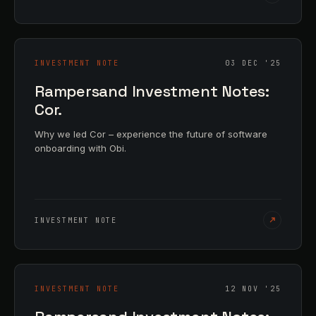
INVESTMENT NOTE
03 DEC '25
Rampersand Investment Notes:
Cor.
Why we led Cor – experience the future of software
onboarding with Obi.
INVESTMENT NOTE
INVESTMENT NOTE
12 NOV '25