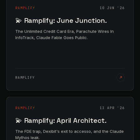
RAMPLIFY
10 JUN '26
💫 Ramplify: June Junction.
The Unlimited Credit Card Era, Parachute Wires In
InfoTrack, Claude Fable Goes Public.
RAMPLIFY
RAMPLIFY
13 APR '26
💫 Ramplify: April Architect.
The FDE trap, Dexibit's exit to accesso, and the Claude
Mythos leak.