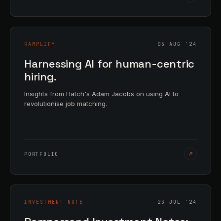
RAMPLIFY
05 AUG '24
Harnessing AI for human-centric
hiring.
Insights from Hatch's Adam Jacobs on using AI to
revolutionise job matching.
PORTFOLIO
INVESTMENT NOTE
23 JUL '24