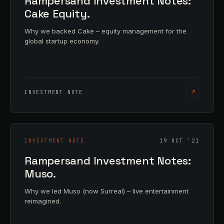
Rampersand Investment Notes:
Cake Equity.
Why we backed Cake – equity management for the
global startup economy.
INVESTMENT NOTE
INVESTMENT NOTE
19 OCT '21
Rampersand Investment Notes:
Muso.
Why we led Muso (now Surreal) – live entertainment
reimagined.