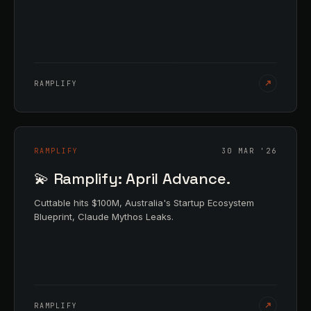
RAMPLIFY
RAMPLIFY
30 MAR '26
💫 Ramplify: April Advance.
Cuttable hits $100M, Australia's Startup Ecosystem
Blueprint, Claude Mythos Leaks.
RAMPLIFY