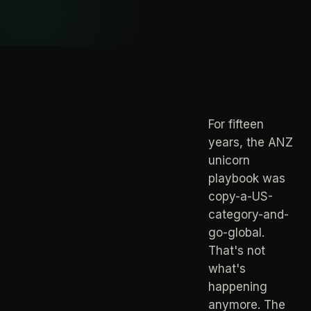
For fifteen
years, the ANZ
unicorn
playbook was
copy-a-US-
category-and-
go-global.
That's not
what's
happening
anymore. The