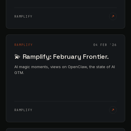
RAMPLIFY
RAMPLIFY
04 FEB '26
💫 Ramplify: February Frontier.
AI magic moments, views on OpenClaw, the state of AI
GTM.
RAMPLIFY