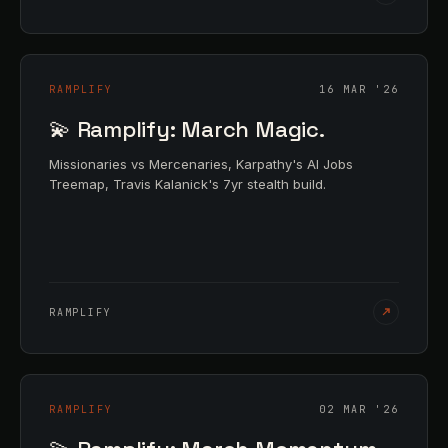
RAMPLIFY
16 MAR '26
💫 Ramplify: March Magic.
Missionaries vs Mercenaries, Karpathy's AI Jobs
Treemap, Travis Kalanick's 7yr stealth build.
RAMPLIFY
RAMPLIFY
02 MAR '26