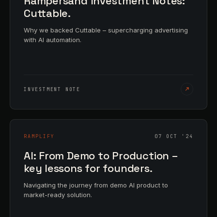
Rampersand Investment Notes:
Cuttable.
Why we backed Cuttable – supercharging advertising
with AI automation.
INVESTMENT NOTE
RAMPLIFY
07 OCT '24
AI: From Demo to Production –
key lessons for founders.
Navigating the journey from demo AI product to
market-ready solution.