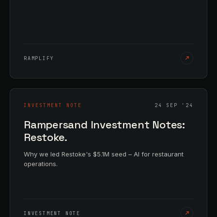
RAMPLIFY
INVESTMENT NOTE
24 SEP '24
Rampersand Investment Notes:
Restoke.
Why we led Restoke's $5.1M seed – AI for restaurant
operations.
INVESTMENT NOTE