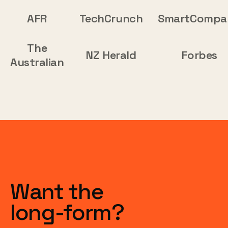
AFR
TechCrunch
SmartCompa
The
NZ Herald
Forbes
Australian
Want the
long-form?