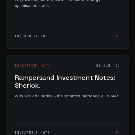
optimisation stack.
INVESTMENT NOTE
INVESTMENT NOTE
28 JUN '23
Rampersand Investment Notes:
Sherlok.
Why we led Sherlok – the smartest mortgage AI in ANZ.
INVESTMENT NOTE