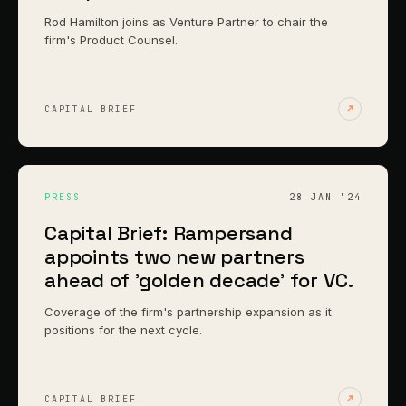
Rod Hamilton joins as Venture Partner to chair the
firm's Product Counsel.
CAPITAL BRIEF
PRESS
28 JAN '24
Capital Brief: Rampersand
appoints two new partners
ahead of 'golden decade' for VC.
Coverage of the firm's partnership expansion as it
positions for the next cycle.
CAPITAL BRIEF