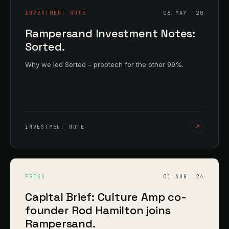
INVESTMENT NOTE
06 MAY '20
Rampersand Investment Notes:
Sorted.
Why we led Sorted – proptech for the other 99%.
INVESTMENT NOTE
PRESS
01 AUG '24
Capital Brief: Culture Amp co-
founder Rod Hamilton joins
Rampersand.