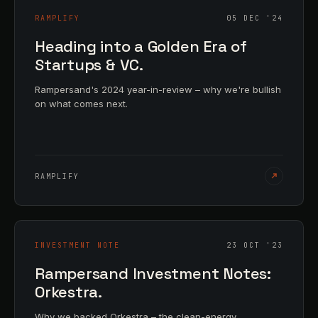
RAMPLIFY
05 DEC '24
Heading into a Golden Era of
Startups & VC.
Rampersand's 2024 year-in-review – why we're bullish
on what comes next.
RAMPLIFY
INVESTMENT NOTE
23 OCT '23
Rampersand Investment Notes:
Orkestra.
Why we backed Orkestra – the clean-energy