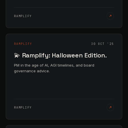
RAMPLIFY
RAMPLIFY
30 OCT '25
💫 Ramplify: Halloween Edition.
PM in the age of AI, AGI timelines, and board
governance advice.
RAMPLIFY