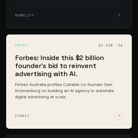
RAMPLIFY
PRESS
23 JUN '26
Forbes: Inside this $2 billion
founder's bid to reinvent
advertising with AI.
Forbes Australia profiles Cuttable co-founder Sam
Kroonenburg on building an AI agency to automate
digital advertising at scale.
FORBES