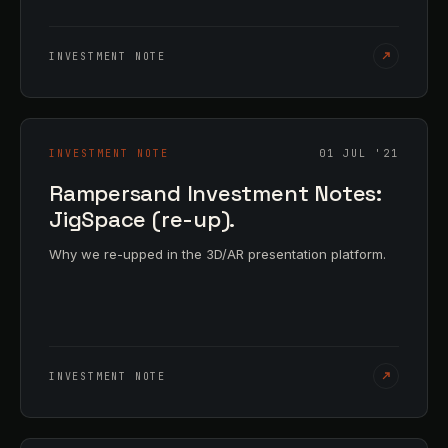
INVESTMENT NOTE
INVESTMENT NOTE
01 JUL '21
Rampersand Investment Notes:
JigSpace (re-up).
Why we re-upped in the 3D/AR presentation platform.
INVESTMENT NOTE