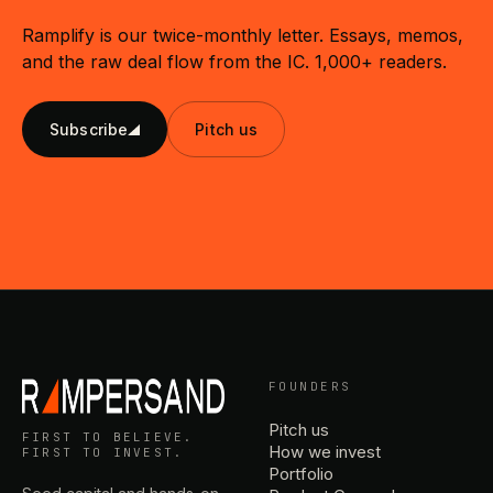
Ramplify is our twice-monthly letter. Essays, memos,
and the raw deal flow from the IC. 1,000+ readers.
Subscribe
Pitch us
FOUNDERS
Pitch us
FIRST TO BELIEVE.
How we invest
FIRST TO INVEST.
Portfolio