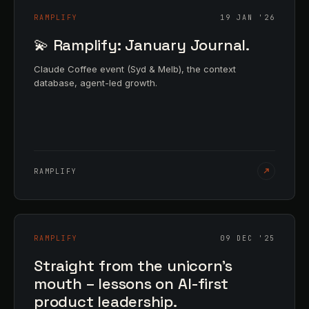
RAMPLIFY
19 JAN '26
💫 Ramplify: January Journal.
Claude Coffee event (Syd & Melb), the context
database, agent-led growth.
RAMPLIFY
RAMPLIFY
09 DEC '25
Straight from the unicorn's
mouth – lessons on AI-first
product leadership.