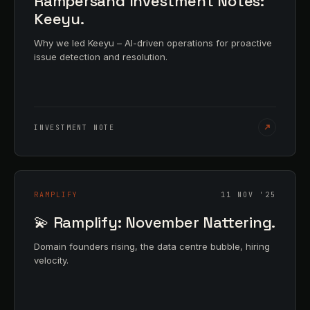
Rampersand Investment Notes:
Keeyu.
Why we led Keeyu – AI-driven operations for proactive
issue detection and resolution.
INVESTMENT NOTE
RAMPLIFY
11 NOV '25
💫 Ramplify: November Nattering.
Domain founders rising, the data centre bubble, hiring
velocity.