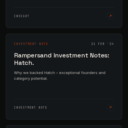
INSIGHT
INVESTMENT NOTE
21 FEB '24
Rampersand Investment Notes:
Hatch.
Why we backed Hatch – exceptional founders and
category potential.
INVESTMENT NOTE