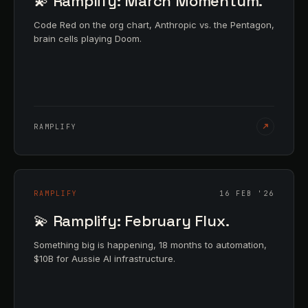
💫 Ramplify: March Momentum.
Code Red on the org chart, Anthropic vs. the Pentagon,
brain cells playing Doom.
RAMPLIFY
RAMPLIFY
16 FEB '26
💫 Ramplify: February Flux.
Something big is happening, 18 months to automation,
$10B for Aussie AI infrastructure.