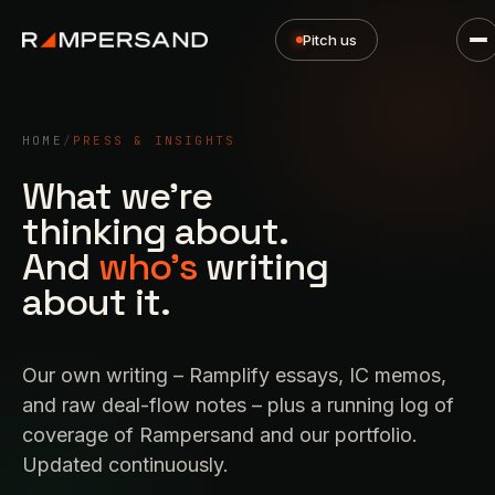
Pitch us
HOME
/
PRESS & INSIGHTS
What we're
thinking about.
And
who's
writing
about it.
Our own writing – Ramplify essays, IC memos,
and raw deal-flow notes – plus a running log of
coverage of Rampersand and our portfolio.
Updated continuously.