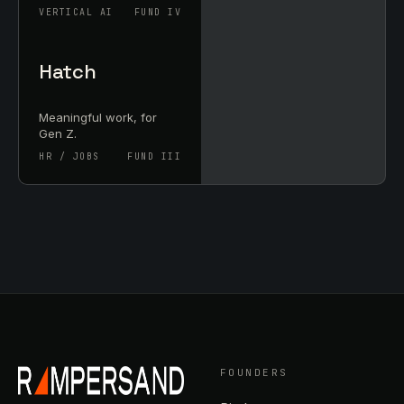
VERTICAL AI
FUND IV
Hatch
Meaningful work, for
Gen Z.
HR / JOBS
FUND III
FOUNDERS