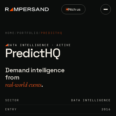
Pitch us
HOME
/
PORTFOLIO
/
PREDICTHQ
DATA INTELLIGENCE · ACTIVE
PredictHQ
Demand intelligence
from
.
real-world events
SECTOR
DATA INTELLIGENCE
ENTRY
2016