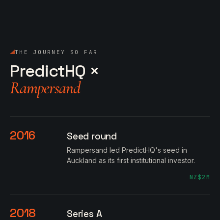
THE JOURNEY SO FAR
PredictHQ ×
Rampersand
2016
Seed round
Rampersand led PredictHQ's seed in
Auckland as its first institutional investor.
NZ$2M
2018
Series A