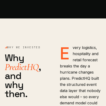
E
very logistics,
WHY WE INVESTED
hospitality and
Why
retail forecast
,
PredictHQ
breaks the day a
and
hurricane changes
plans. PredictHQ built
why
the structured event
then.
data layer that nobody
else would – so every
demand model could