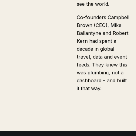
see the world.
Co-founders Campbell
Brown (CEO), Mike
Ballantyne and Robert
Kern had spent a
decade in global
travel, data and event
feeds. They knew this
was plumbing, not a
dashboard – and built
it that way.