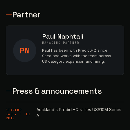
Partner
Paul Naphtali
MANAGING PARTNER
PN
Paul has been with PredictHQ since
Seed and works with the team across
US category expansion and hiring.
Press & announcements
Auckland's PredictHQ raises US$10M Series
STARTUP
DAILY · FEB
A
2018