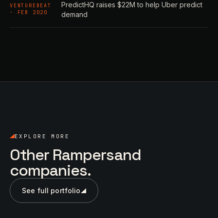
PredictHQ raises $22M to help Uber predict
VENTUREBEAT
· FEB 2020
demand
EXPLORE MORE
Other Rampersand
companies.
See full portfolio