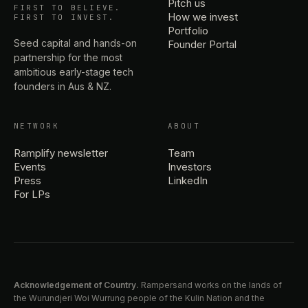
Pitch us
FIRST TO BELIEVE.
How we invest
FIRST TO INVEST.
Portfolio
Seed capital and hands-on
Founder Portal
partnership for the most
ambitious early-stage tech
founders in Aus & NZ.
NETWORK
ABOUT
Ramplify newsletter
Team
Events
Investors
Press
LinkedIn
For LPs
Acknowledgement of Country.
Rampersand works on the lands of
the Wurundjeri Woi Wurrung people of the Kulin Nation and the