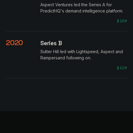
Aspect Ventures led the Series A for
PredictHQ's demand intelligence platform.
$10M
2020
Series B
Sutter Hill led with Lightspeed, Aspect and
Rampersand following on.
$22M