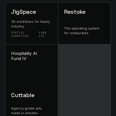
JigSpace
Restoke
3D workflows for heavy
industry.
The operating system
for restaurants.
SPATIAL
FUND
COMPUTING
III
Hospitality AI
Fund IV
Cuttable
Agency-grade ads,
made in minutes.