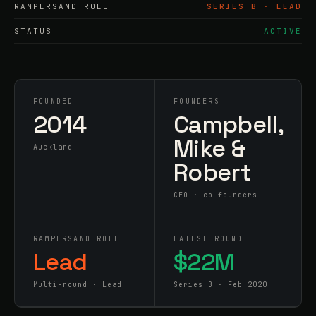
RAMPERSAND ROLE
SERIES B · LEAD
STATUS
ACTIVE
FOUNDED
FOUNDERS
2014
Campbell,
Mike &
Auckland
Robert
CEO · co-founders
RAMPERSAND ROLE
LATEST ROUND
Lead
$22M
Multi-round · Lead
Series B · Feb 2020