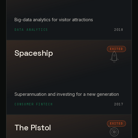
Big-data analytics for visitor attractions
DATA ANALYTICS
2018
Spaceship
Superannuation and investing for a new generation
CONSUMER FINTECH
2017
The Pistol