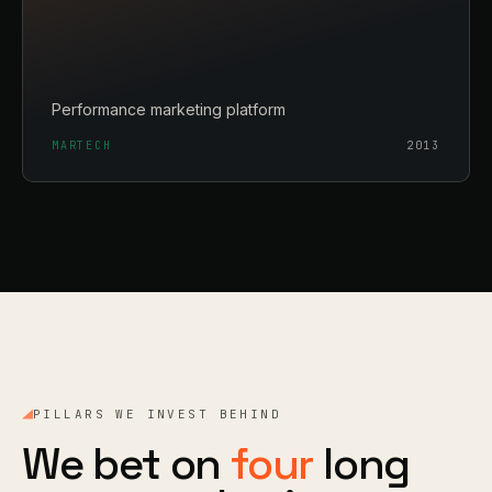
Performance marketing platform
MARTECH
2013
PILLARS WE INVEST BEHIND
We bet on
four
long