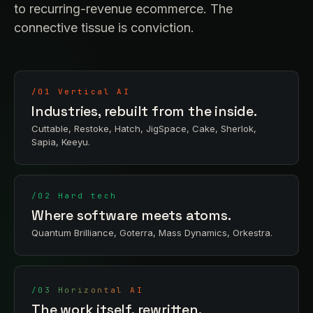
to recurring-revenue ecommerce. The
connective tissue is conviction.
/01 Vertical AI
Industries, rebuilt from the inside.
Cuttable, Restoke, Hatch, JigSpace, Cake, Sherlok,
Sapia, Keeyu.
/02 Hard tech
Where software meets atoms.
Quantum Brilliance, Goterra, Mass Dynamics, Orkestra.
/03 Horizontal AI
The work itself, rewritten.