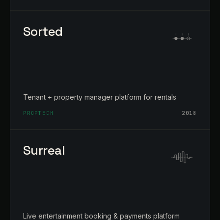
Sorted
Tenant + property manager platform for rentals
PROPTECH
2018
Surreal
Live entertainment booking & payments platform