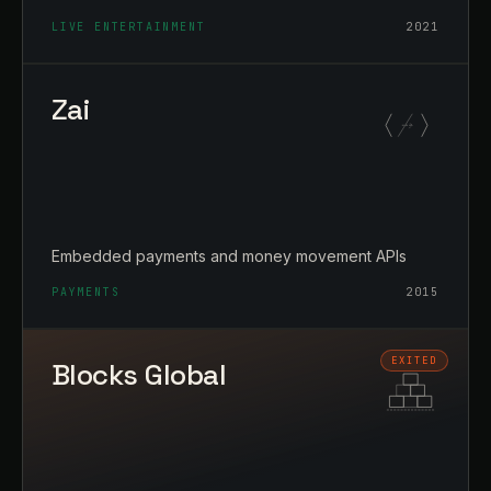
LIVE ENTERTAINMENT
2021
Zai
Embedded payments and money movement APIs
PAYMENTS
2015
Blocks Global