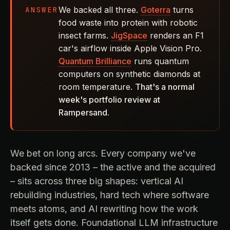
We backed all three.
Goterra
turns
ANSWER
food waste into protein with robotic
insect farms.
JigSpace
renders an F1
car's airflow inside Apple Vision Pro.
Quantum Brilliance
runs quantum
computers on synthetic diamonds at
room temperature.
That's a normal
week's portfolio review at
Rampersand.
We bet on long arcs. Every company we've
backed since 2013 – the active and the acquired
– sits across three big shapes: vertical AI
rebuilding industries, hard tech where software
meets atoms, and AI rewriting how the work
itself gets done. Foundational LLM infrastructure