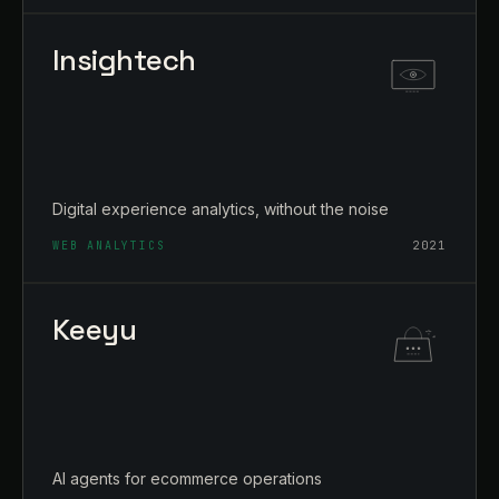
Insightech
Digital experience analytics, without the noise
WEB ANALYTICS
2021
Keeyu
AI agents for ecommerce operations