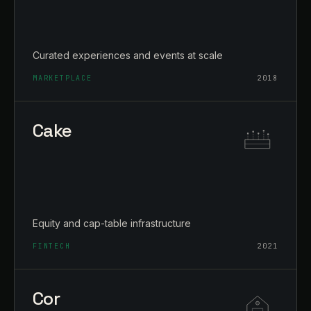
Curated experiences and events at scale
MARKETPLACE
2018
Cake
Equity and cap-table infrastructure
FINTECH
2021
Cor