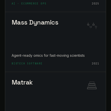
AI · ECOMMERCE OPS
2025
Mass Dynamics
Agent-ready omics for fast-moving scientists
BIOTECH SOFTWARE
2021
Matrak