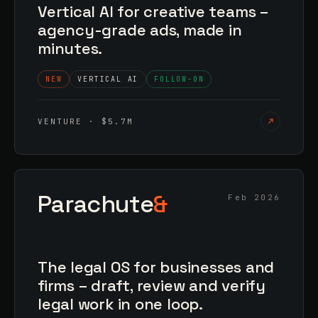
Vertical AI for creative teams –
agency-grade ads, made in
minutes.
NEW
VERTICAL AI
FOLLOW-ON
VENTURE · $5.7M
Parachute
&
Feb 2026
The legal OS for businesses and
firms – draft, review and verify
legal work in one loop.