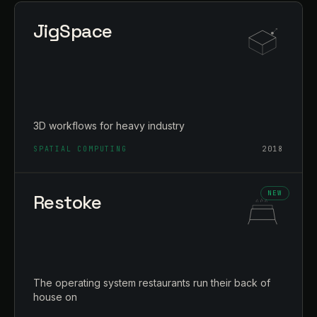
JigSpace
3D workflows for heavy industry
SPATIAL COMPUTING
2018
Restoke
The operating system restaurants run their back of
house on