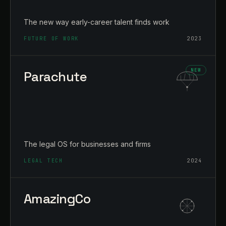
The new way early-career talent finds work
FUTURE OF WORK
2023
Parachute
The legal OS for businesses and firms
LEGAL TECH
2024
AmazingCo