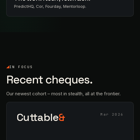
PredictHQ, Cor, Fourday, Mentorloop.
IN FOCUS
Recent cheques.
Our newest cohort – most in stealth, all at the frontier.
Cuttable
&
Mar 2026