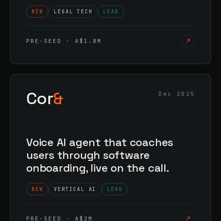
NEW
LEGAL TECH
LEAD
PRE-SEED · A$1.8M
Cor
&
Dec 2025
Voice AI agent that coaches
users through software
onboarding, live on the call.
NEW
VERTICAL AI
LEAD
PRE-SEED · A$2M