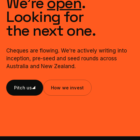
We're
open
.
Looking for
the next one.
Cheques are flowing. We're actively writing into
inception, pre-seed and seed rounds across
Australia and New Zealand.
Pitch us
How we invest