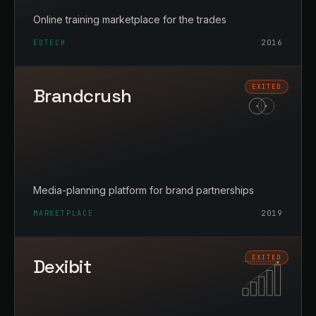
Online training marketplace for the trades
EDTECH
2016
Brandcrush
Media-planning platform for brand partnerships
MARKETPLACE
2019
Dexibit