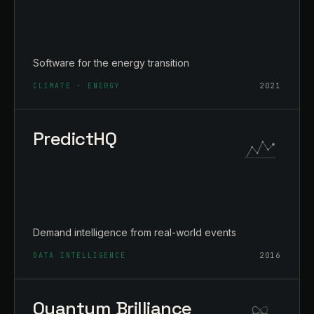
Software for the energy transition
CLIMATE · ENERGY
2021
PredictHQ
Demand intelligence from real-world events
DATA INTELLIGENCE
2016
Quantum Brilliance