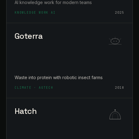
AI knowledge work for modern teams
KNOWLEDGE WORK AI
2025
Goterra
Waste into protein with robotic insect farms
CLIMATE · AGTECH
2018
Hatch