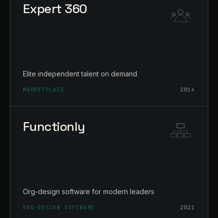
Expert 360
Elite independent talent on demand
MARKETPLACE
2014
Functionly
Org-design software for modern leaders
ORG-DESIGN SOFTWARE
2021