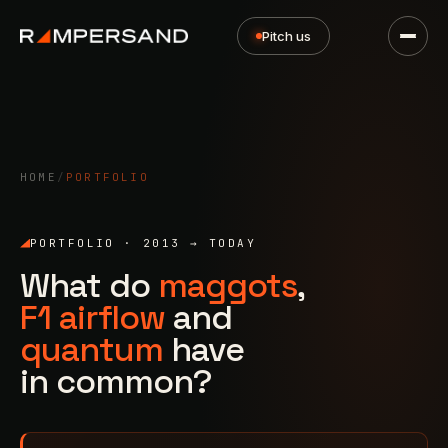
Pitch us
HOME
/
PORTFOLIO
PORTFOLIO · 2013 → TODAY
What do
maggots
,
F1 airflow
and
quantum
have
in common?