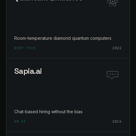
Room-temperature diamond quantum computers
DEEP TECH
2022
Sapia.ai
Chat-based hiring without the bias
HR AI
2016