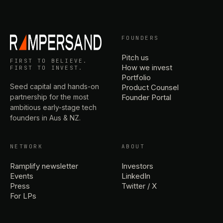
FOUNDERS
Pitch us
FIRST TO BELIEVE.
How we invest
FIRST TO INVEST.
Portfolio
Seed capital and hands-on
Product Counsel
partnership for the most
Founder Portal
ambitious early-stage tech
founders in Aus & NZ.
NETWORK
ABOUT
Ramplify newsletter
Investors
Events
LinkedIn
Press
Twitter / X
For LPs