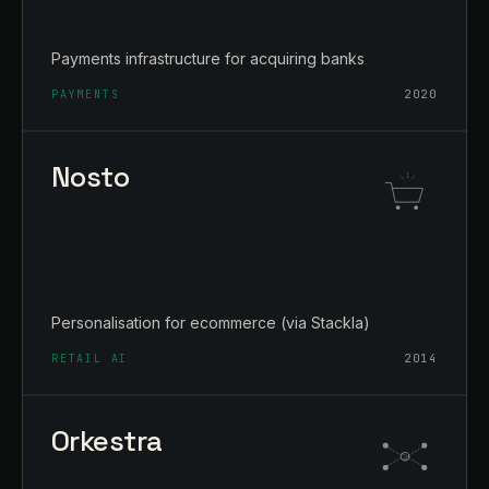
Payments infrastructure for acquiring banks
PAYMENTS
2020
Nosto
Personalisation for ecommerce (via Stackla)
RETAIL AI
2014
Orkestra