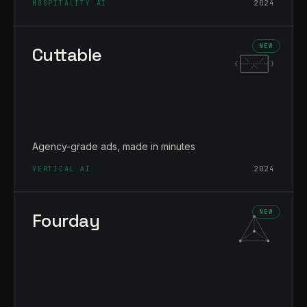
HOSPITALITY AI
2024
Cuttable
Agency-grade ads, made in minutes
VERTICAL AI
2024
Fourday