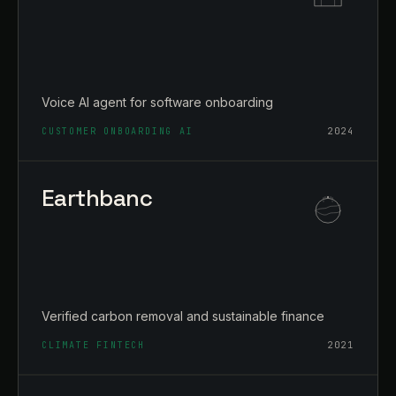
Voice AI agent for software onboarding
CUSTOMER ONBOARDING AI
2024
Earthbanc
Verified carbon removal and sustainable finance
CLIMATE FINTECH
2021