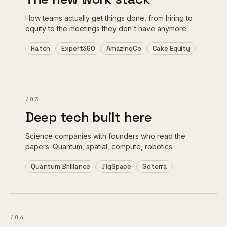
How teams actually get things done, from hiring to
equity to the meetings they don't have anymore.
Hatch
Expert360
AmazingCo
Cake Equity
/03
Deep tech built here
Science companies with founders who read the
papers. Quantum, spatial, compute, robotics.
Quantum Brilliance
JigSpace
Goterra
/04