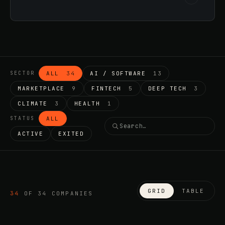
ALL
34
AI / SOFTWARE
13
SECTOR
MARKETPLACE
9
FINTECH
5
DEEP TECH
3
CLIMATE
3
HEALTH
1
ALL
STATUS
ACTIVE
EXITED
GRID
TABLE
34
OF
34
COMPANIES