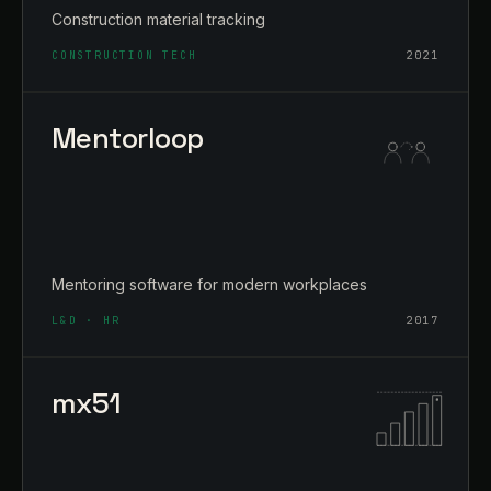
Construction material tracking
CONSTRUCTION TECH
2021
Mentorloop
Mentoring software for modern workplaces
L&D · HR
2017
mx51