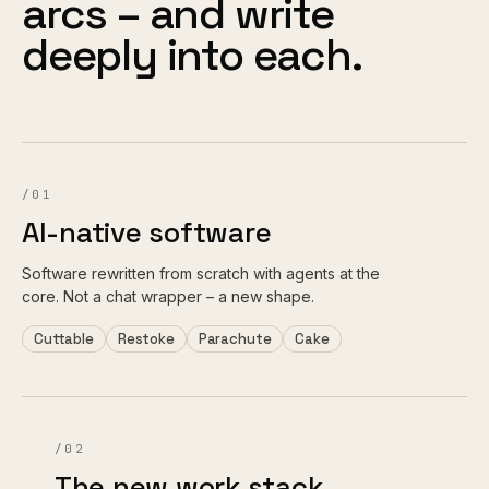
arcs – and write
deeply into each.
/01
AI-native software
Software rewritten from scratch with agents at the
core. Not a chat wrapper – a new shape.
Cuttable
Restoke
Parachute
Cake
/02
The new work stack