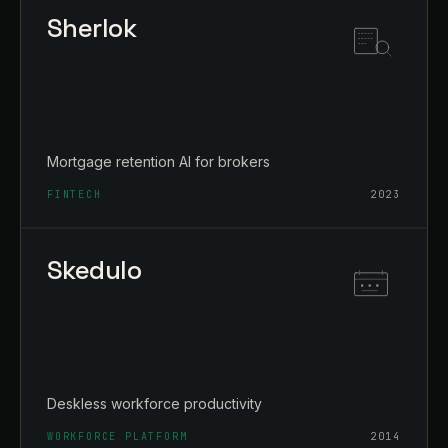
Sherlok
Mortgage retention AI for brokers
FINTECH
2023
Skedulo
Deskless workforce productivity
WORKFORCE PLATFORM
2014