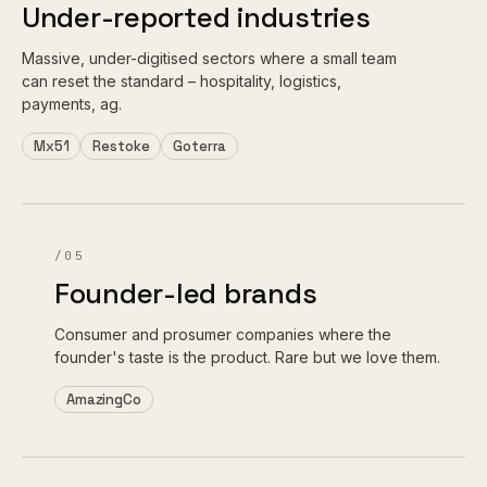
Under-reported industries
Massive, under-digitised sectors where a small team
can reset the standard – hospitality, logistics,
payments, ag.
Mx51
Restoke
Goterra
/05
Founder-led brands
Consumer and prosumer companies where the
founder's taste is the product. Rare but we love them.
AmazingCo