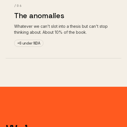
/06
The anomalies
Whatever we can't slot into a thesis but can't stop
thinking about. About 10% of the book.
+6 under NDA