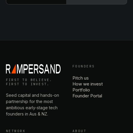
FOUNDERS
Pitch us
FIRST TO BELIEVE.
How we invest
FIRST TO INVEST.
Portfolio
Seed capital and hands-on
Founder Portal
partnership for the most
ambitious early-stage tech
founders in Aus & NZ.
NETWORK
ABOUT