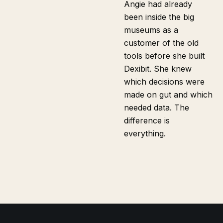
Angie had already
been inside the big
museums as a
customer of the old
tools before she built
Dexibit. She knew
which decisions were
made on gut and which
needed data. The
difference is
everything.