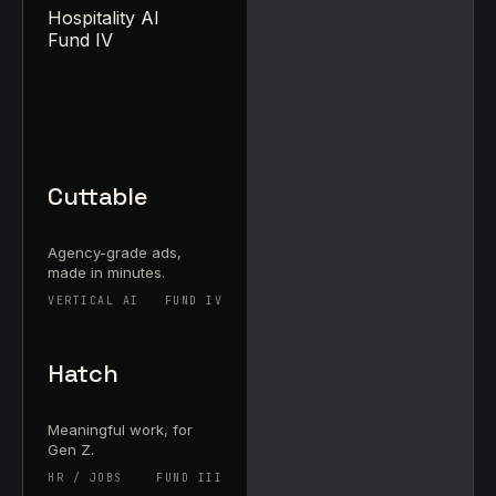
Hospitality AI
Fund IV
Cuttable
Agency-grade ads,
made in minutes.
VERTICAL AI
FUND IV
Hatch
Meaningful work, for
Gen Z.
HR / JOBS
FUND III