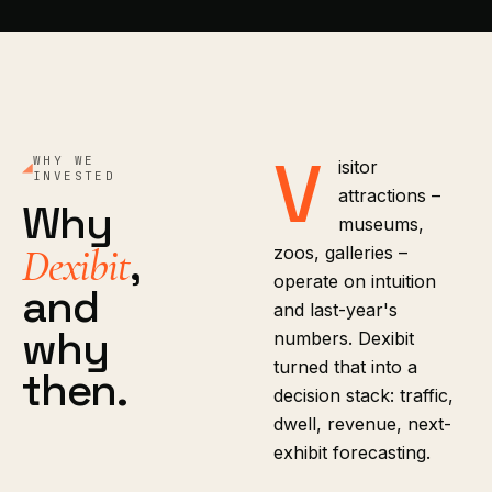
V
WHY WE
isitor
INVESTED
attractions –
Why
museums,
,
Dexibit
zoos, galleries –
operate on intuition
and
and last-year's
why
numbers. Dexibit
turned that into a
then.
decision stack: traffic,
dwell, revenue, next-
exhibit forecasting.