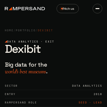
Pitch us
HOME
/
PORTFOLIO
/
DEXIBIT
DATA ANALYTICS · EXIT
Dexibit
Big data for the
.
world's best museums
SECTOR
DATA ANALYTICS
ENTRY
2018
RAMPERSAND ROLE
SEED · LEAD