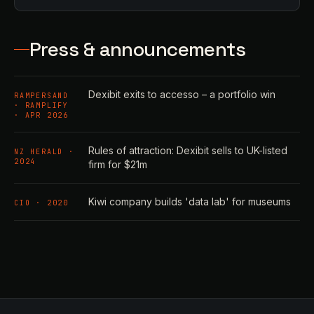
Press & announcements
Dexibit exits to accesso – a portfolio win
RAMPERSAND
· RAMPLIFY
· APR 2026
Rules of attraction: Dexibit sells to UK-listed
NZ HERALD ·
2024
firm for $21m
Kiwi company builds 'data lab' for museums
CIO · 2020