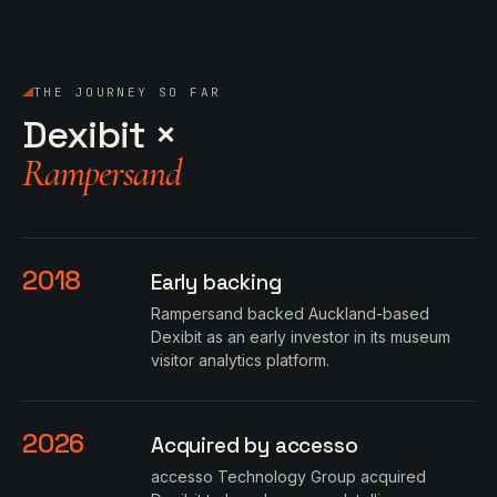
THE JOURNEY SO FAR
Dexibit ×
Rampersand
2018
Early backing
Rampersand backed Auckland-based
Dexibit as an early investor in its museum
visitor analytics platform.
2026
Acquired by accesso
accesso Technology Group acquired