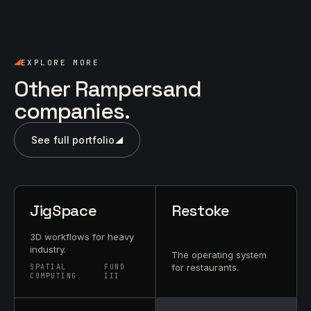
EXPLORE MORE
Other Rampersand
companies.
See full portfolio
JigSpace
Restoke
3D workflows for heavy
industry.
The operating system
for restaurants.
SPATIAL
FUND
COMPUTING
III