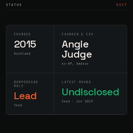
STATUS
EXIT
FOUNDED
FOUNDER & CEO
2015
Angie
Judge
Auckland
ex-HP, Amdocs
RAMPERSAND
LATEST ROUND
ROLE
Undisclosed
Lead
Seed · Jun 2019
Seed