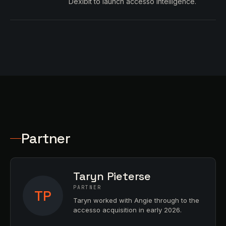
Dexibit to launch accesso Intelligence.
Partner
Taryn Pieterse
PARTNER
TP
Taryn worked with Angie through to the
accesso acquisition in early 2026.