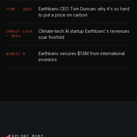
Earthbanc CEO Tom Duncan: why it's so hard
TIME · 2023
to put a price on carbon
Climate-tech AI startup Earthbanc's revenues
IMPACT LOOP
· 2024
soar fivefold
Earthbanc secures $1.5M from international
NORDIC 9
investors
EXPLORE MORE