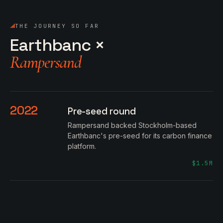
THE JOURNEY SO FAR
Earthbanc ×
Rampersand
2022
Pre-seed round
Rampersand backed Stockholm-based
Earthbanc's pre-seed for its carbon finance
platform.
$1.5M