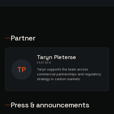
Partner
Taryn Pieterse
PARTNER
TP
Taryn supports the team across
commercial partnerships and regulatory
strategy in carbon markets.
Press & announcements