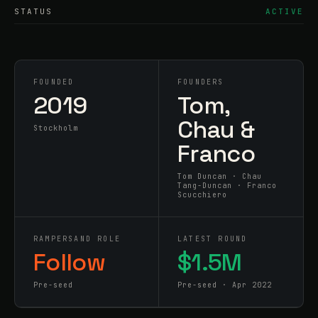
STATUS
ACTIVE
FOUNDED
FOUNDERS
2019
Tom,
Chau &
Stockholm
Franco
Tom Duncan · Chau
Tang-Duncan · Franco
Scucchiero
RAMPERSAND ROLE
LATEST ROUND
Follow
$1.5M
Pre-seed
Pre-seed · Apr 2022