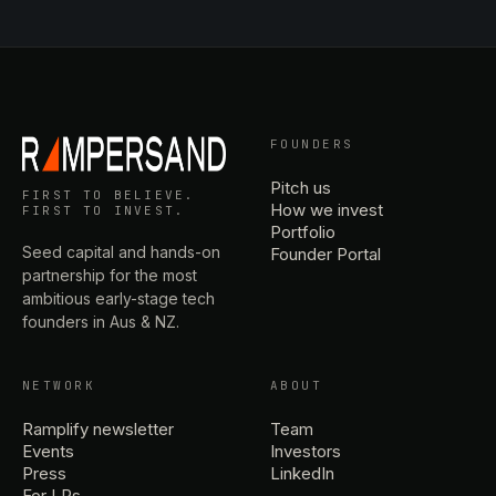
FOUNDERS
Pitch us
FIRST TO BELIEVE.
How we invest
FIRST TO INVEST.
Portfolio
Seed capital and hands-on
Founder Portal
partnership for the most
ambitious early-stage tech
founders in Aus & NZ.
NETWORK
ABOUT
Ramplify newsletter
Team
Events
Investors
Press
LinkedIn
For LPs