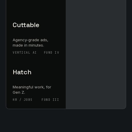
Cuttable
Agency-grade ads,
made in minutes.
VERTICAL AI
FUND IV
Hatch
Meaningful work, for
Gen Z.
HR / JOBS
FUND III