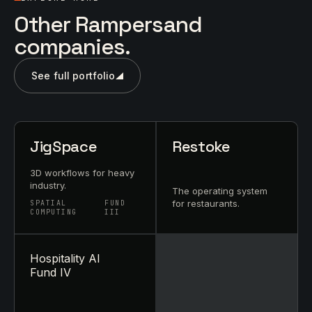
Other Rampersand
companies.
See full portfolio
JigSpace
Restoke
3D workflows for heavy
industry.
The operating system
for restaurants.
SPATIAL
FUND
COMPUTING
III
Hospitality AI
Fund IV