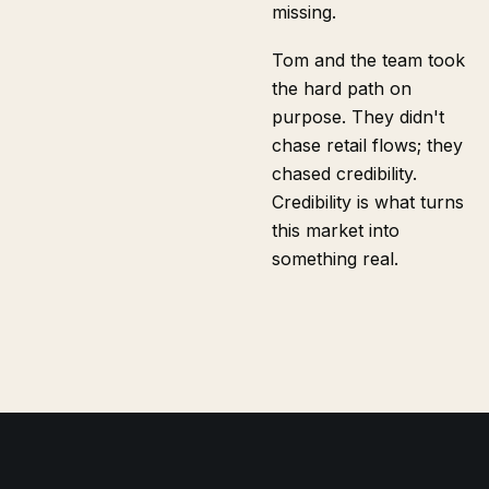
missing.
Tom and the team took
the hard path on
purpose. They didn't
chase retail flows; they
chased credibility.
Credibility is what turns
this market into
something real.