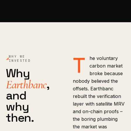
T
WHY WE
he voluntary
INVESTED
carbon market
Why
broke because
,
Earthbanc
nobody believed the
offsets. Earthbanc
and
rebuilt the verification
why
layer with satellite MRV
and on-chain proofs –
then.
the boring plumbing
the market was