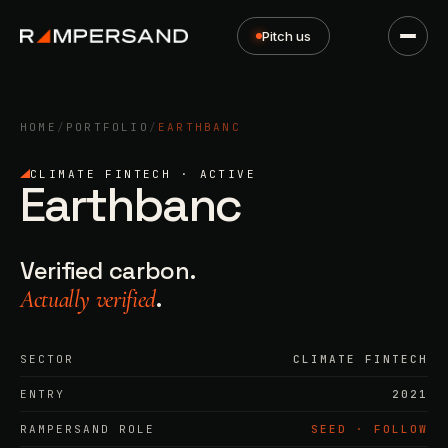
Pitch us
HOME
/
PORTFOLIO
/
EARTHBANC
CLIMATE FINTECH · ACTIVE
Earthbanc
Verified carbon.
.
Actually verified
SECTOR
CLIMATE FINTECH
ENTRY
2021
RAMPERSAND ROLE
SEED · FOLLOW