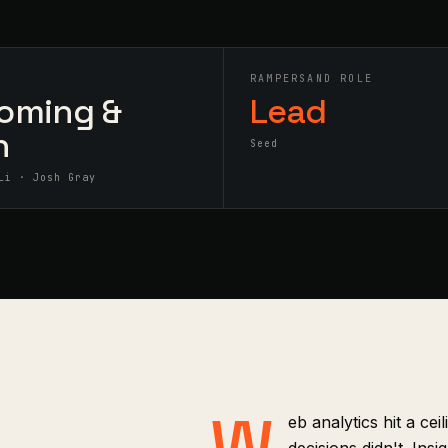
S
RAMPERSAND ROLE
oming &
Lead
h
Seed
Li · Josh Gray
W
eb analytics hit a cei