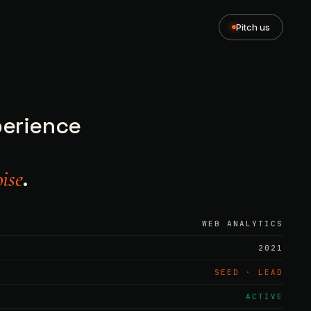
Pitch us
perience
.
ise
WEB ANALYTICS
2021
SEED · LEAD
ACTIVE