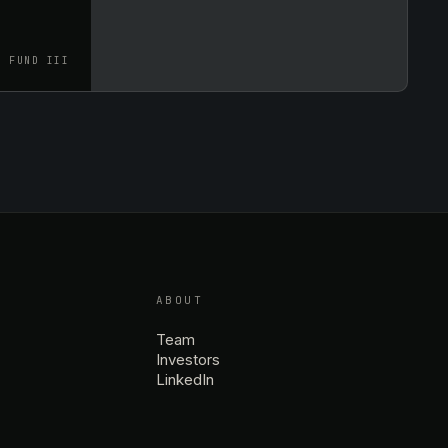
FUND III
ABOUT
Team
Investors
LinkedIn