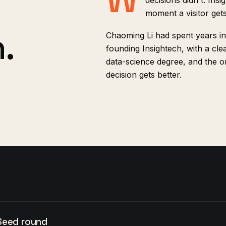
decisions didn't. Ins
moment a visitor get
.
Chaoming Li had spent years in
founding Insightech, with a clea
data-science degree, and the on
decision gets better.
Seed round