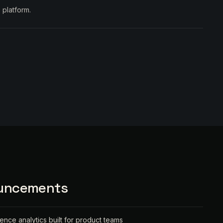
 platform.
ouncements
ience analytics built for product teams