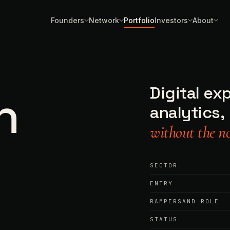
Founders
Network
Portfolio
Investors
About
Digital ex
h
analytics,
without the no
SECTOR
ENTRY
RAMPERSAND ROLE
STATUS