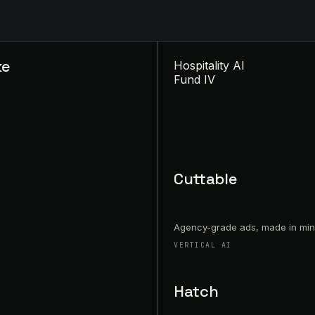
ke
Hospitality AI
Fund IV
Cuttable
Agency-grade ads, made in min
VERTICAL AI
Hatch