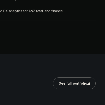
 DX analytics for ANZ retail and finance
See full portfolio