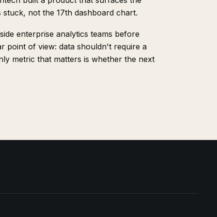
ightech built a product that surfaces the
s stuck, not the 17th dashboard chart.
side enterprise analytics teams before
r point of view: data shouldn't require a
ly metric that matters is whether the next