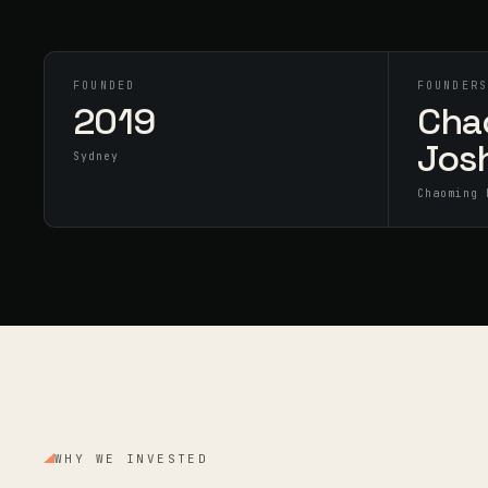
FOUNDED
FOUNDER
2019
Cha
Jos
Sydney
Chaoming 
WHY WE INVESTED