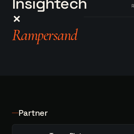
Insightech
R
×
Rampersand
Partner