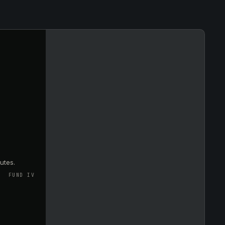
utes.
FUND IV