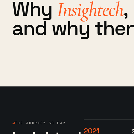
Why
,
Insightech
and why then
THE JOURNEY SO FAR
2021