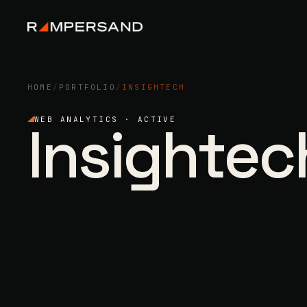
HOME
/
PORTFOLIO
/
INSIGHTECH
Insightec
WEB ANALYTICS · ACTIVE