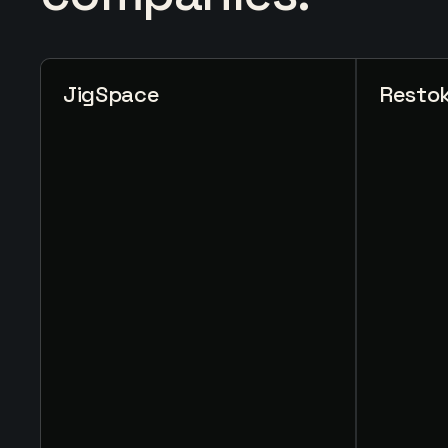
JigSpace
Resto