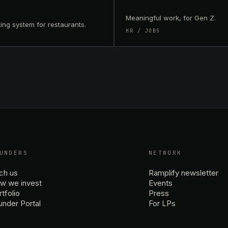
Meaningful work, for Gen Z.
ing system for restaurants.
HR / JOBS
UNDERS
NETWORK
tch us
Ramplify newsletter
w we invest
Events
tfolio
Press
under Portal
For LPs