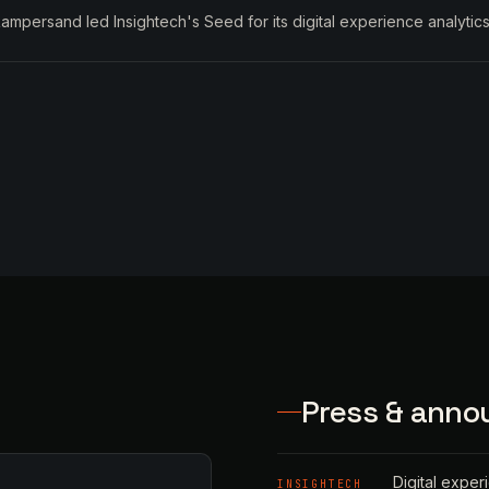
ampersand led Insightech's Seed for its digital experience analytics
Press & ann
Digital exper
INSIGHTECH