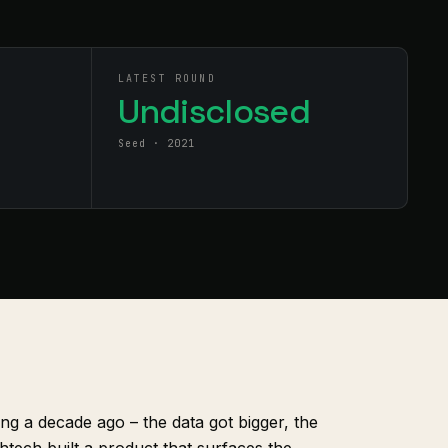
LATEST ROUND
Undisclosed
Seed · 2021
ling a decade ago – the data got bigger, the