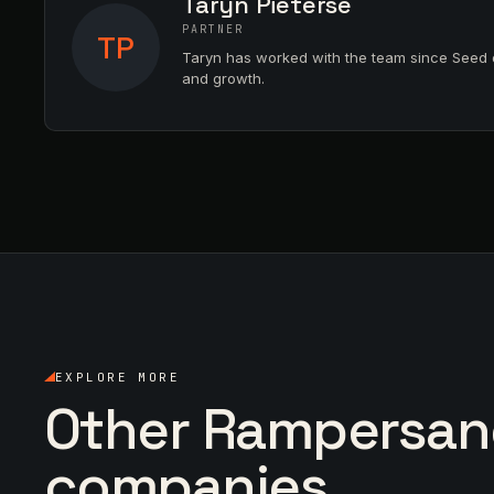
Taryn Pieterse
PARTNER
TP
Taryn has worked with the team since Seed 
and growth.
EXPLORE MORE
Other Rampersa
companies.