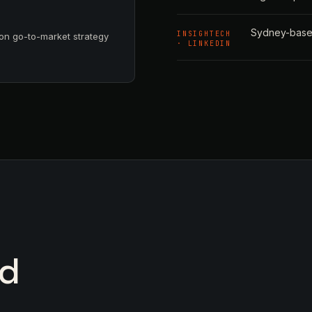
Sydney-based
INSIGHTECH
on go-to-market strategy
· LINKEDIN
nd