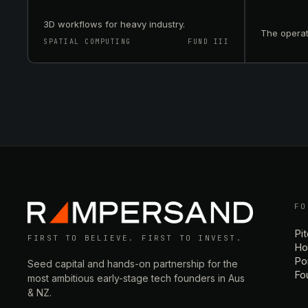
3D workflows for heavy industry.
The operat
SPATIAL COMPUTING
FUND III
FO
Pi
FIRST TO BELIEVE. FIRST TO INVEST.
Ho
Por
Seed capital and hands-on partnership for the
Fo
most ambitious early-stage tech founders in Aus
& NZ.