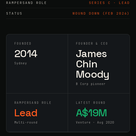
RAMPERSAND ROLE
SERIES C · LEAD
STATUS
WOUND DOWN (FEB 2026)
FOUNDED
FOUNDER & CEO
2014
James
Chin
Sydney
Moody
B Corp pioneer
RAMPERSAND ROLE
LATEST ROUND
Lead
A$19M
Multi-round
Venture · Aug 2020