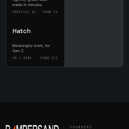
made in minutes.
VERTICAL AI
FUND IV
Hatch
Meaningful work, for
Gen Z.
HR / JOBS
FUND III
FOUNDERS