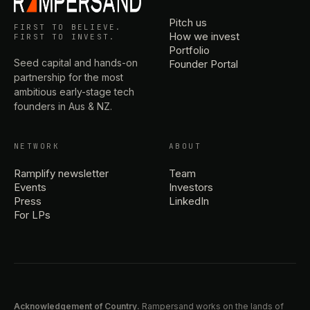
Pitch us
FIRST TO BELIEVE.
How we invest
FIRST TO INVEST.
Portfolio
Seed capital and hands-on
Founder Portal
partnership for the most
ambitious early-stage tech
founders in Aus & NZ.
NETWORK
ABOUT
Ramplify newsletter
Team
Events
Investors
Press
LinkedIn
For LPs
Acknowledgement of Country.
Rampersand works on the lands of