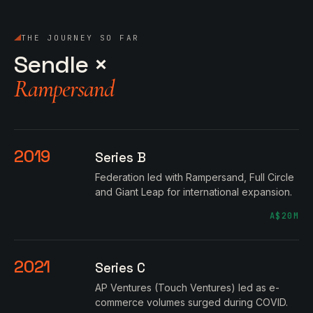
THE JOURNEY SO FAR
Sendle ×
Rampersand
2019
Series B
Federation led with Rampersand, Full Circle
and Giant Leap for international expansion.
A$20M
2021
Series C
AP Ventures (Touch Ventures) led as e-
commerce volumes surged during COVID.