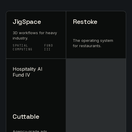
JigSpace
Restoke
3D workflows for heavy
industry.
The operating system
for restaurants.
SPATIAL
FUND
COMPUTING
III
Hospitality AI
Fund IV
Cuttable
Agency-grade ads,