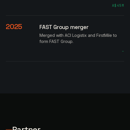
A$45M
2025
FAST Group merger
Merged with ACI Logistix and FirstMile to
form FAST Group.
–
Partner