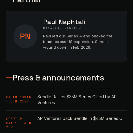
Paul Naphtali
MANAGING PARTNER
PN
Paul led our Series A and backed the
team across US expansion. Sendle
wound down in Feb 2026.
Press & announcements
Sendle Raises $35M Series C Led by AP
BUSINESSWIRE
· JUN 2021
Ventures
AP Ventures back Sendle in $45M Series C
STARTUP
DAILY · JUN
2021