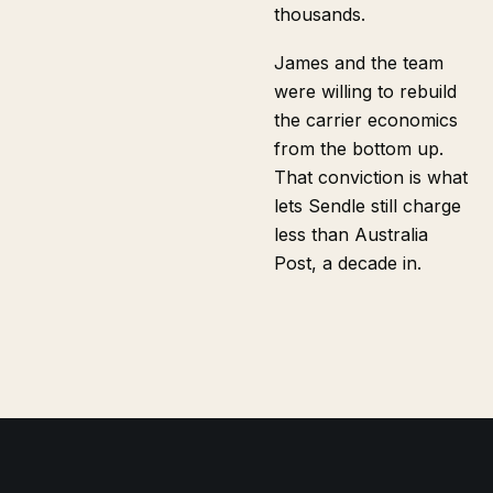
thousands.
James and the team
were willing to rebuild
the carrier economics
from the bottom up.
That conviction is what
lets Sendle still charge
less than Australia
Post, a decade in.