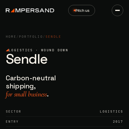
Pitch us
HOME
/
PORTFOLIO
/
SENDLE
LOGISTICS · WOUND DOWN
Sendle
Carbon-neutral
shipping,
.
for small business
SECTOR
LOGISTICS
ENTRY
2017