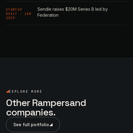
Sendle raises $20M Series B led by
STARTUP
DAILY · JAN
Federation
2019
EXPLORE MORE
Other Rampersand
companies.
See full portfolio