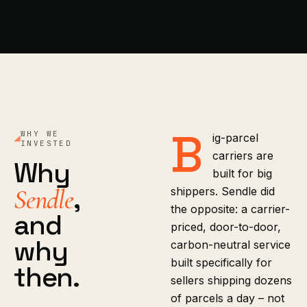
B
WHY WE
ig-parcel
INVESTED
carriers are
Why
built for big
,
Sendle
shippers. Sendle did
the opposite: a carrier-
and
priced, door-to-door,
why
carbon-neutral service
built specifically for
then.
sellers shipping dozens
of parcels a day – not