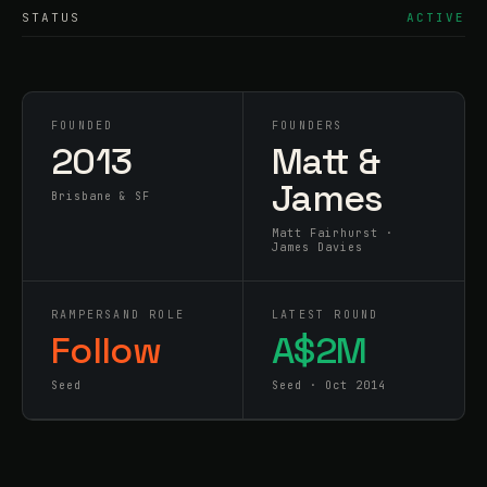
STATUS
ACTIVE
FOUNDED
FOUNDERS
2013
Matt &
James
Brisbane & SF
Matt Fairhurst ·
James Davies
RAMPERSAND ROLE
LATEST ROUND
Follow
A$2M
Seed
Seed · Oct 2014