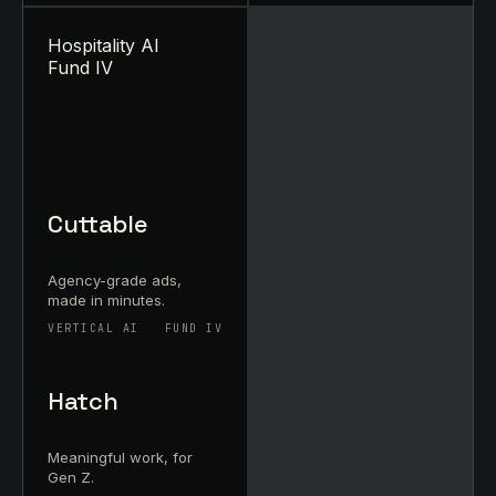
Hospitality AI
Fund IV
Cuttable
Agency-grade ads,
made in minutes.
VERTICAL AI
FUND IV
Hatch
Meaningful work, for
Gen Z.