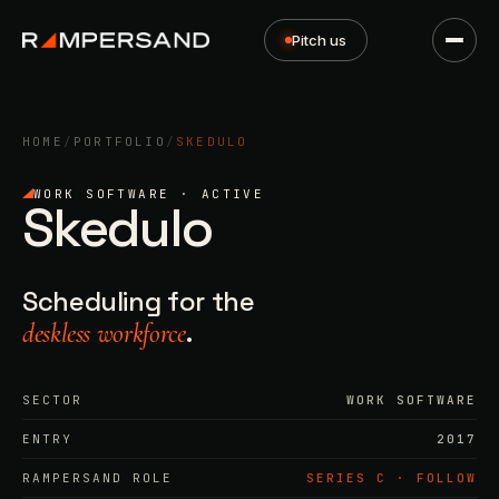
Pitch us
HOME
/
PORTFOLIO
/
SKEDULO
WORK SOFTWARE · ACTIVE
Skedulo
Scheduling for the
.
deskless workforce
SECTOR
WORK SOFTWARE
ENTRY
2017
RAMPERSAND ROLE
SERIES C · FOLLOW