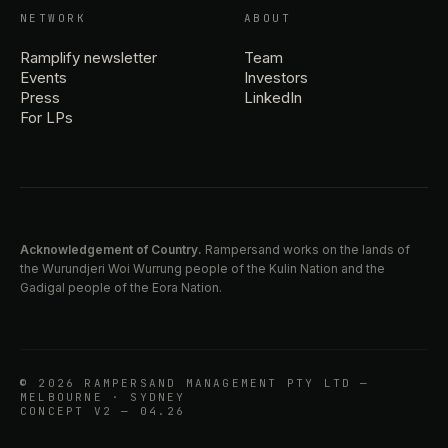
NETWORK
ABOUT
Ramplify newsletter
Team
Events
Investors
Press
LinkedIn
For LPs
Acknowledgement of Country.
Rampersand works on the lands of
the Wurundjeri Woi Wurrung people of the Kulin Nation and the
Gadigal people of the Eora Nation.
© 2026 RAMPERSAND MANAGEMENT PTY LTD —
MELBOURNE · SYDNEY
CONCEPT V2 — 04.26