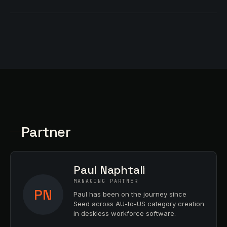
Partner
Paul Naphtali
MANAGING PARTNER
PN
Paul has been on the journey since
Seed across AU-to-US category creation
in deskless workforce software.