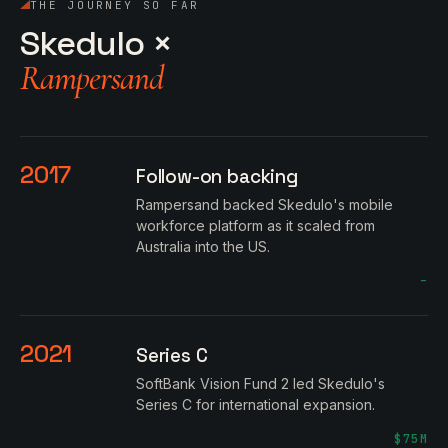
THE JOURNEY SO FAR
Skedulo ×
Rampersand
2017
Follow-on backing
Rampersand backed Skedulo's mobile
workforce platform as it scaled from
Australia into the US.
–
2021
Series C
SoftBank Vision Fund 2 led Skedulo's
Series C for international expansion.
$75M