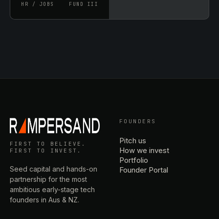
HR / JOBS
FUND III
FOUNDERS
Pitch us
FIRST TO BELIEVE.
How we invest
FIRST TO INVEST.
Portfolio
Seed capital and hands-on
Founder Portal
partnership for the most
ambitious early-stage tech
founders in Aus & NZ.