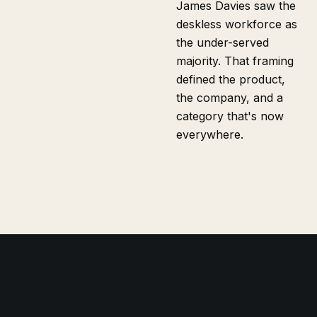
James Davies saw the
deskless workforce as
the under-served
majority. That framing
defined the product,
the company, and a
category that's now
everywhere.