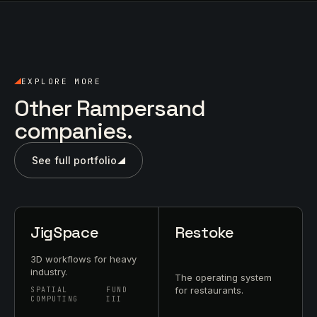
EXPLORE MORE
Other Rampersand
companies.
See full portfolio
JigSpace
Restoke
3D workflows for heavy
industry.
The operating system
for restaurants.
SPATIAL
FUND
COMPUTING
III