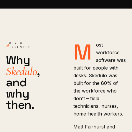
M
WHY WE
ost
INVESTED
workforce
Why
software was
,
Skedulo
built for people with
desks. Skedulo was
and
built for the 80% of
why
the workforce who
don't – field
then.
technicians, nurses,
home-health workers.
Matt Fairhurst and