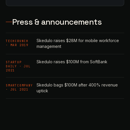
Press & announcements
Skedulo raises $28M for mobile workforce
TECHCRUNCH
· MAR 2019
management
Skedulo raises $100M from SoftBank
STARTUP
DAILY · JUL
2021
Skedulo bags $100M after 400% revenue
SMARTCOMPANY
· JUL 2021
uptick